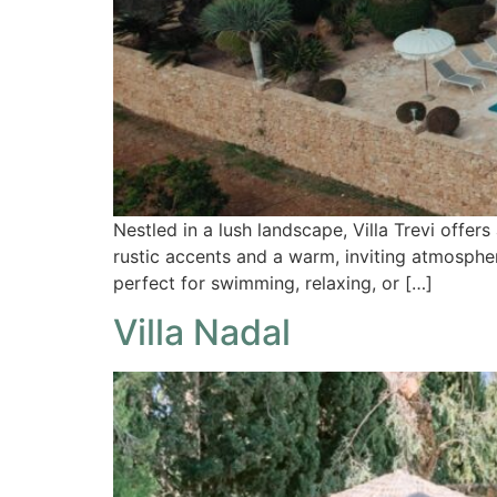
Nestled in a lush landscape, Villa Trevi offers 
rustic accents and a warm, inviting atmospher
perfect for swimming, relaxing, or […]
Villa Nadal