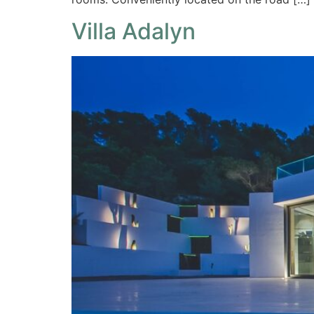
Villa Adalyn