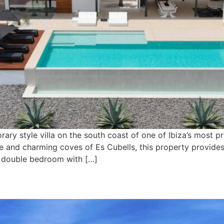
ary style villa on the south coast of one of Ibiza’s most 
age and charming coves of Es Cubells, this property provide
ul double bedroom with […]