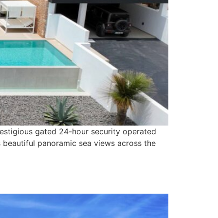
prestigious gated 24-hour security operated
s beautiful panoramic sea views across the