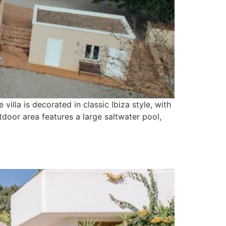
 villa is decorated in classic Ibiza style, with
door area features a large saltwater pool,