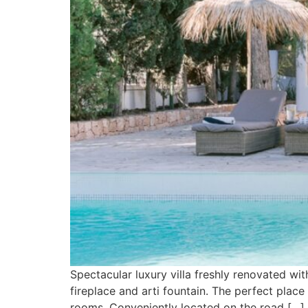
Spectacular luxury villa freshly renovated wit
fireplace and arti fountain. The perfect plac
rooms. Conveniently located on the road […]