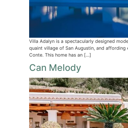
Villa Adalyn is a spectacularly designed mode
quaint village of San Augustin, and affording
Conte. This home has an […]
Can Melody