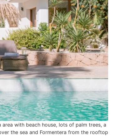
h area with beach house, lots of palm trees, a
s over the sea and Formentera from the rooftop