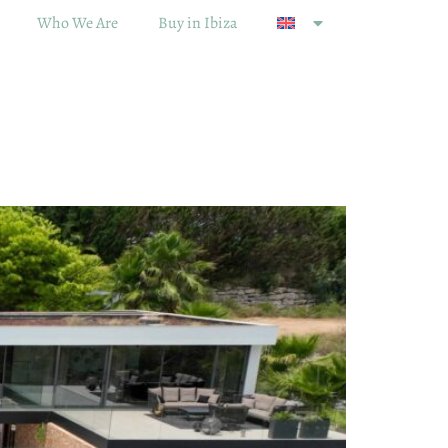
Who We Are
Buy in Ibiza