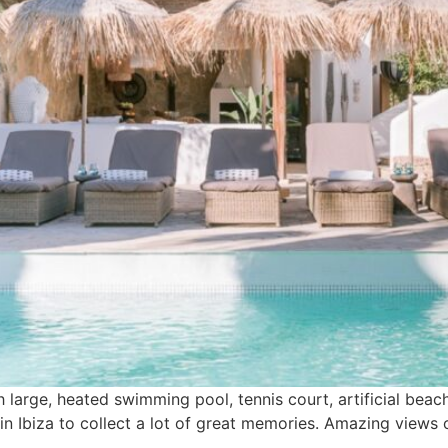
h large, heated swimming pool, tennis court, artificial beac
e in Ibiza to collect a lot of great memories. Amazing view