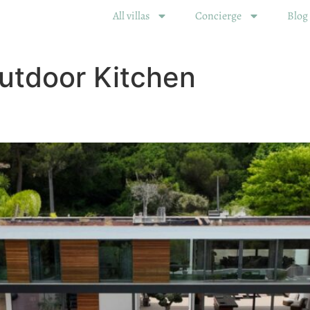
All villas
Concierge
Blog
utdoor Kitchen