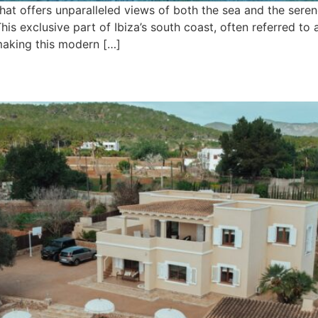
 that offers unparalleled views of both the sea and the ser
his exclusive part of Ibiza’s south coast, often referred to 
 making this modern […]