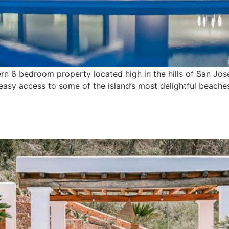
rn 6 bedroom property located high in the hills of San Jose,
 easy access to some of the island’s most delightful beache