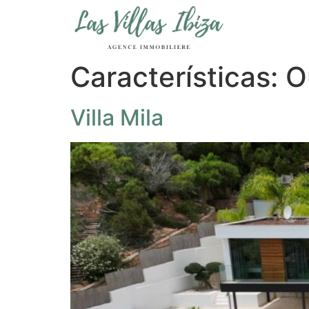
Características:
O
Villa Mila