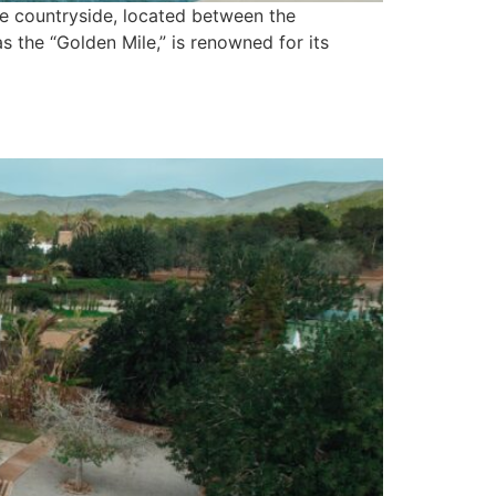
ene countryside, located between the
as the “Golden Mile,” is renowned for its