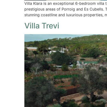
Villa Klara is an exceptional 6-bedroom villa
prestigious areas of Porroig and Es Cubells. T
stunning coastline and luxurious properties,
Villa Trevi