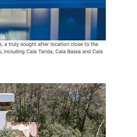
 a truly sought after location close to the
s, including Cala Tarida, Cala Bassa and Cala