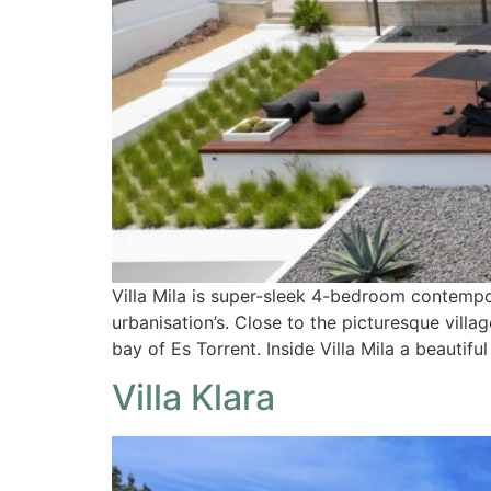
Villa Mila is super-sleek 4-bedroom contempor
urbanisation’s. Close to the picturesque vill
bay of Es Torrent. Inside Villa Mila a beautif
Villa Klara