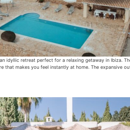
an idyllic retreat perfect for a relaxing getaway in Ibiza. The
e that makes you feel instantly at home. The expansive out