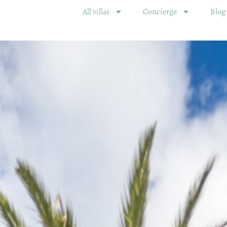
All villas
Concierge
Blog