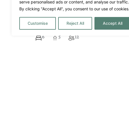
serve personalised ads or content, and analyse our traffic.
Villa Margo
By clicking "Accept All", you consent to our use of cookies
16500€
Price per week from:
Customise
Reject All
Accept All
San Jose
6
5
12
Historic Ibiza Estate wi
A destacar
Air Conditioning
Al Fresco
Bar
Couples
Events
Families
Filming
Friends
Games Room
Gym/Fit
Honeymoon
Infinity 
Massage area
Music S