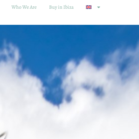
Who We Are
Buy in Ibiza