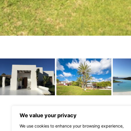
We value your privacy
We use cookies to enhance your browsing experience,