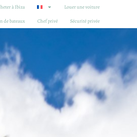
heter à Ibiza
Louer une voiture
n de bateaux
Chef privé
Sécurité privée