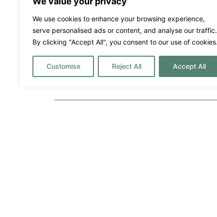
We value your privacy
We use cookies to enhance your browsing experience,
Villa Margo
serve personalised ads or content, and analyse our traffic.
By clicking "Accept All", you consent to our use of cookies
16500€
Prix ​​par semaine à partir de :
San Jose
Customise
Reject All
Accept All
6
5
12
A destacar
Alarme
Bar
Couples
Discothè
Families
Fenced
Friends
Fully fit
Gym/Fitness Equipment
Hire Ca
Infinity pool
Lawn Ar
Music System
Outdoor 