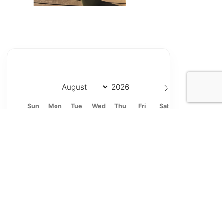
Sun
Mon
Tue
Wed
Thu
Fri
Sat
26
27
28
29
30
31
1
2
3
4
5
6
7
8
9
10
11
12
13
14
15
16
17
18
19
20
21
22
23
24
25
26
27
28
29