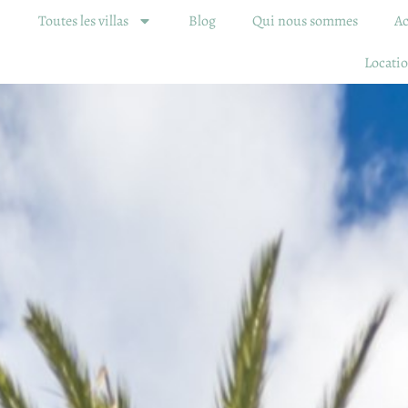
Toutes les villas
Blog
Qui nous sommes
Ac
Locatio