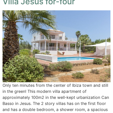
Villa Jesus for-four
Only ten minutes from the center of Ibiza town and still
in the green! This modern villa apartment of
approximately 100m2 in the well-kept urbanization Can
Basso in Jesus. The 2 story villas has on the first floor
and has a double bedroom, a shower room, a spacious