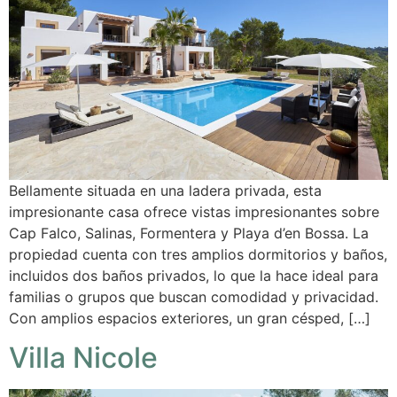
Bellamente situada en una ladera privada, esta
impresionante casa ofrece vistas impresionantes sobre
Cap Falco, Salinas, Formentera y Playa d’en Bossa. La
propiedad cuenta con tres amplios dormitorios y baños,
incluidos dos baños privados, lo que la hace ideal para
familias o grupos que buscan comodidad y privacidad.
Con amplios espacios exteriores, un gran césped, […]
Villa Nicole