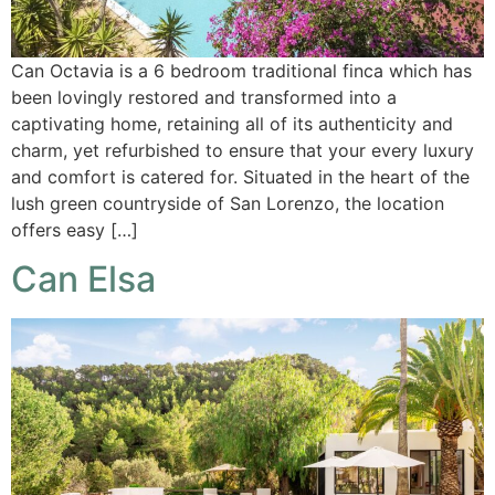
Can Octavia is a 6 bedroom traditional finca which has
been lovingly restored and transformed into a
captivating home, retaining all of its authenticity and
charm, yet refurbished to ensure that your every luxury
and comfort is catered for. Situated in the heart of the
lush green countryside of San Lorenzo, the location
offers easy […]
Can Elsa