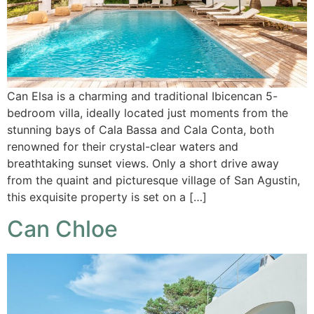
Can Elsa is a charming and traditional Ibicencan 5-
bedroom villa, ideally located just moments from the
stunning bays of Cala Bassa and Cala Conta, both
renowned for their crystal-clear waters and
breathtaking sunset views. Only a short drive away
from the quaint and picturesque village of San Agustin,
this exquisite property is set on a […]
Can Chloe