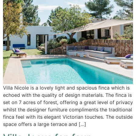
Villa Nicole is a lovely light and spacious finca which is
echoed with the quality of design materials. The finca is
set on 7 acres of forest, offering a great level of privacy
whilst the designer furniture compliments the traditional
finca feel with its elegant Victorian touches. The outside
space offers a large terrace and […]