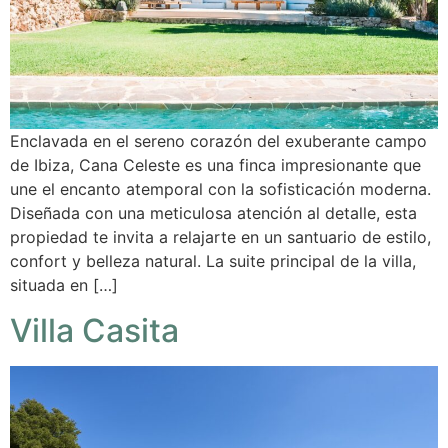
Enclavada en el sereno corazón del exuberante campo
de Ibiza, Cana Celeste es una finca impresionante que
une el encanto atemporal con la sofisticación moderna.
Diseñada con una meticulosa atención al detalle, esta
propiedad te invita a relajarte en un santuario de estilo,
confort y belleza natural. La suite principal de la villa,
situada en […]
Villa Casita