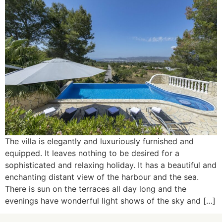
The villa is elegantly and luxuriously furnished and
equipped. It leaves nothing to be desired for a
sophisticated and relaxing holiday. It has a beautiful and
enchanting distant view of the harbour and the sea.
There is sun on the terraces all day long and the
evenings have wonderful light shows of the sky and […]