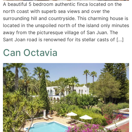
A beautiful 5 bedroom authentic finca located on the
north coast with superb sea views and over the
surrounding hill and countryside. This charming house is
located in the unspoiled north of the island only minutes
away from the picturesque village of San Juan. The
Sant Joan road is renowned for its stellar casts of […]
Can Octavia