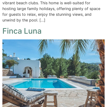
vibrant beach clubs. This home is well-suited for
hosting large family holidays, offering plenty of space
for guests to relax, enjoy the stunning views, and
unwind by the pool. […]
Finca Luna