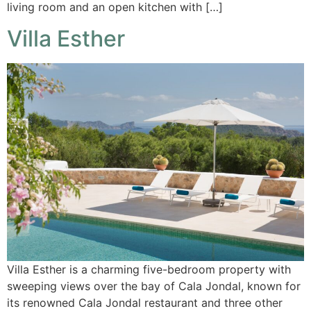
living room and an open kitchen with […]
Villa Esther
Villa Esther is a charming five-bedroom property with
sweeping views over the bay of Cala Jondal, known for
its renowned Cala Jondal restaurant and three other