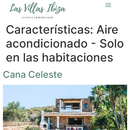
Características:
Aire
acondicionado - Solo
en las habitaciones
Cana Celeste