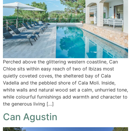
Perched above the glittering western coastline, Can
Chloe sits within easy reach of two of Ibizas most
quietly coveted coves, the sheltered bay of Cala
Vadella and the pebbled shore of Cala Moli. Inside,
white walls and natural wood set a calm, unhurried tone,
while colourful furnishings add warmth and character to
the generous living […]
Can Agustin