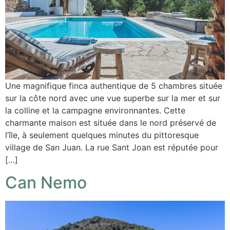
Une magnifique finca authentique de 5 chambres située
sur la côte nord avec une vue superbe sur la mer et sur
la colline et la campagne environnantes. Cette
charmante maison est située dans le nord préservé de
l’île, à seulement quelques minutes du pittoresque
village de San Juan. La rue Sant Joan est réputée pour
[…]
Can Nemo