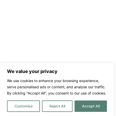
We value your privacy
We use cookies to enhance your browsing experience,
serve personalised ads or content, and analyse our traffic.
By clicking "Accept All", you consent to our use of cookies.
Customise
Reject All
Accept All