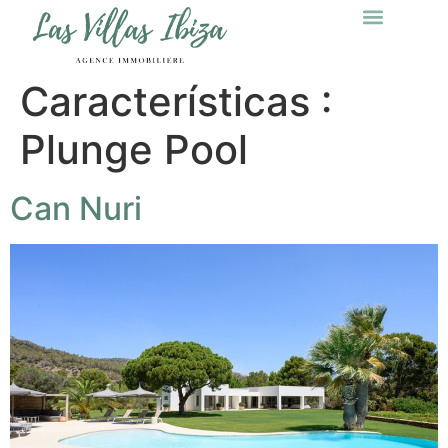
Características :
Plunge Pool
Can Nuri