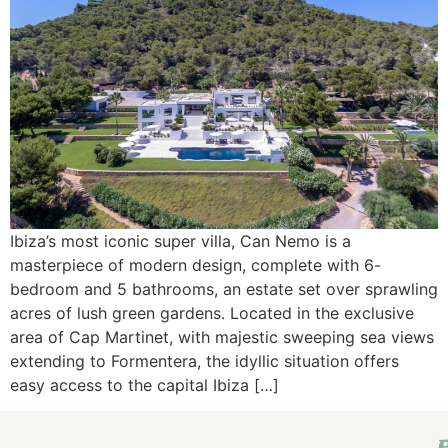
Ibiza’s most iconic super villa, Can Nemo is a
masterpiece of modern design, complete with 6-
bedroom and 5 bathrooms, an estate set over sprawling
acres of lush green gardens. Located in the exclusive
area of Cap Martinet, with majestic sweeping sea views
extending to Formentera, the idyllic situation offers
easy access to the capital Ibiza […]
E
I