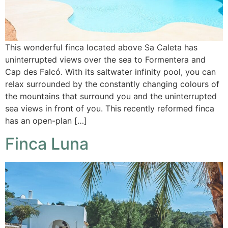
This wonderful finca located above Sa Caleta has
uninterrupted views over the sea to Formentera and
Cap des Falcó. With its saltwater infinity pool, you can
relax surrounded by the constantly changing colours of
the mountains that surround you and the uninterrupted
sea views in front of you. This recently reformed finca
has an open-plan […]
Finca Luna