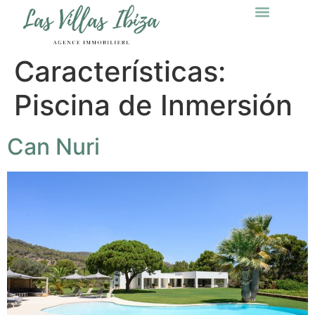
Características:
Piscina de Inmersión
Can Nuri