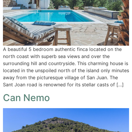
A beautiful 5 bedroom authentic finca located on the
north coast with superb sea views and over the
surrounding hill and countryside. This charming house is
located in the unspoiled north of the island only minutes
away from the picturesque village of San Juan. The
Sant Joan road is renowned for its stellar casts of […]
Can Nemo