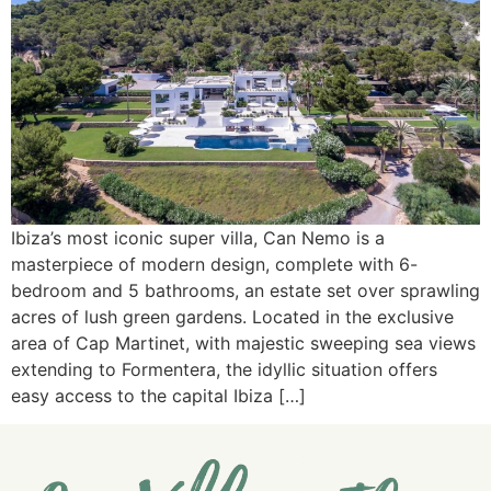
Ibiza’s most iconic super villa, Can Nemo is a
masterpiece of modern design, complete with 6-
bedroom and 5 bathrooms, an estate set over sprawling
acres of lush green gardens. Located in the exclusive
area of Cap Martinet, with majestic sweeping sea views
extending to Formentera, the idyllic situation offers
easy access to the capital Ibiza […]