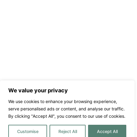
We value your privacy
We use cookies to enhance your browsing experience,
serve personalised ads or content, and analyse our traffic.
By clicking "Accept All", you consent to our use of cookies.
Customise
Reject All
Accept All