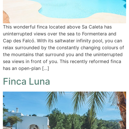
This wonderful finca located above Sa Caleta has
uninterrupted views over the sea to Formentera and
Cap des Falcó. With its saltwater infinity pool, you can
relax surrounded by the constantly changing colours of
the mountains that surround you and the uninterrupted
sea views in front of you. This recently reformed finca
has an open-plan […]
Finca Luna