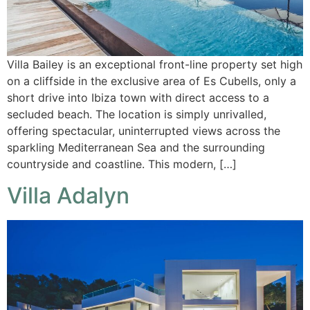
Villa Bailey is an exceptional front-line property set high
on a cliffside in the exclusive area of Es Cubells, only a
short drive into Ibiza town with direct access to a
secluded beach. The location is simply unrivalled,
offering spectacular, uninterrupted views across the
sparkling Mediterranean Sea and the surrounding
countryside and coastline. This modern, […]
Villa Adalyn