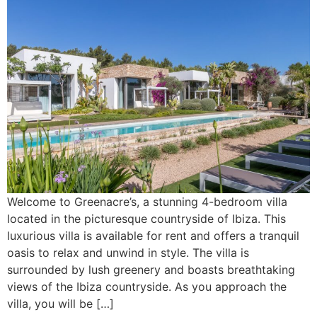
Welcome to Greenacre’s, a stunning 4-bedroom villa
located in the picturesque countryside of Ibiza. This
luxurious villa is available for rent and offers a tranquil
oasis to relax and unwind in style. The villa is
surrounded by lush greenery and boasts breathtaking
views of the Ibiza countryside. As you approach the
villa, you will be […]