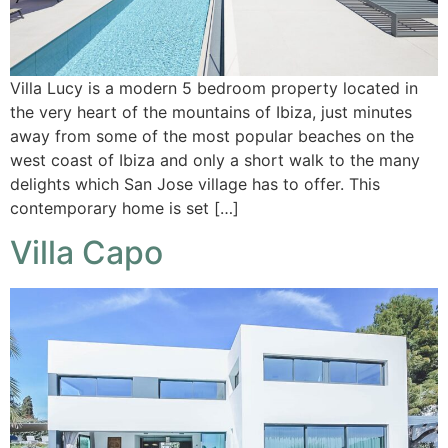
Villa Lucy is a modern 5 bedroom property located in
the very heart of the mountains of Ibiza, just minutes
away from some of the most popular beaches on the
west coast of Ibiza and only a short walk to the many
delights which San Jose village has to offer. This
contemporary home is set […]
Villa Capo