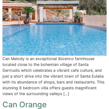
Can Melody is an exceptional Ibicenco farmhouse
located close to the bohemian village of Santa
Gertrudis which celebrates a vibrant cafe culture, and
just a short drive into the vibrant town of Santa Eulalia
with its abundance of shops, bars and restaurants. This
stunning 6 bedroom villa offers guests magnificent
views of the surrounding valleys […]
Can Orange