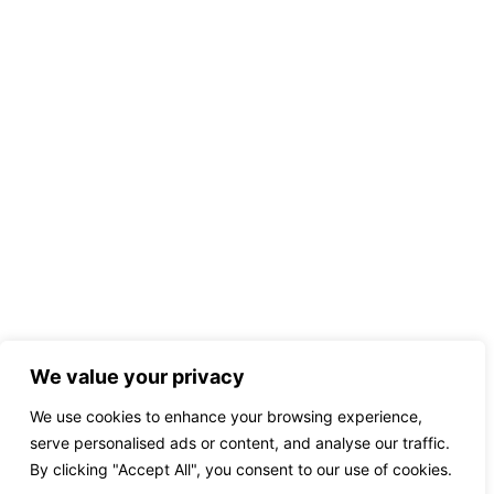
We value your privacy
We use cookies to enhance your browsing experience,
serve personalised ads or content, and analyse our traffic.
By clicking "Accept All", you consent to our use of cookies.