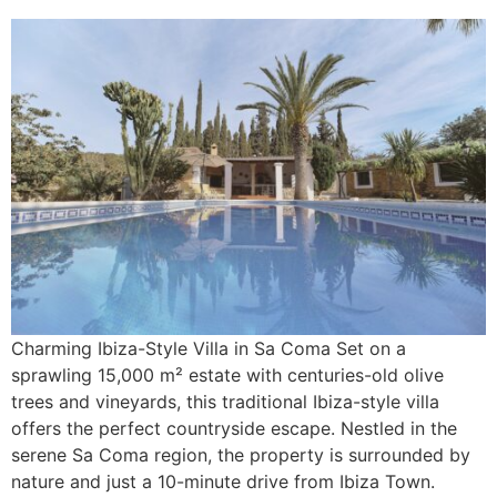
Charming Ibiza-Style Villa in Sa Coma Set on a
sprawling 15,000 m² estate with centuries-old olive
trees and vineyards, this traditional Ibiza-style villa
offers the perfect countryside escape. Nestled in the
serene Sa Coma region, the property is surrounded by
nature and just a 10-minute drive from Ibiza Town.