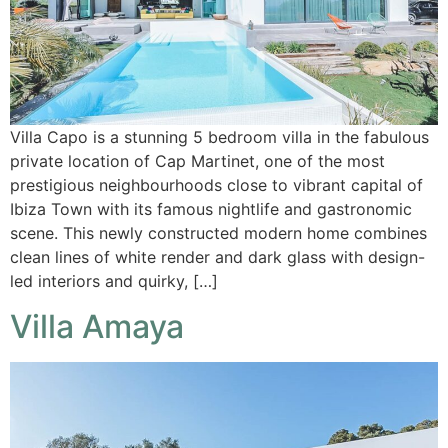
Villa Capo is a stunning 5 bedroom villa in the fabulous
private location of Cap Martinet, one of the most
prestigious neighbourhoods close to vibrant capital of
Ibiza Town with its famous nightlife and gastronomic
scene. This newly constructed modern home combines
clean lines of white render and dark glass with design-
led interiors and quirky, […]
Villa Amaya