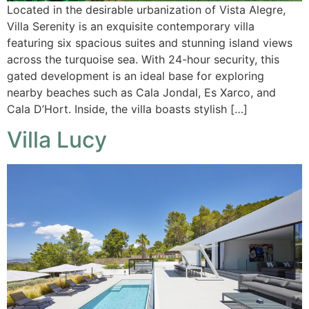
Located in the desirable urbanization of Vista Alegre,
Villa Serenity is an exquisite contemporary villa
featuring six spacious suites and stunning island views
across the turquoise sea. With 24-hour security, this
gated development is an ideal base for exploring
nearby beaches such as Cala Jondal, Es Xarco, and
Cala D’Hort. Inside, the villa boasts stylish […]
Villa Lucy