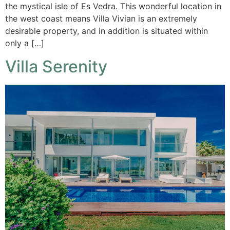
the mystical isle of Es Vedra. This wonderful location in
the west coast means Villa Vivian is an extremely
desirable property, and in addition is situated within
only a […]
Villa Serenity