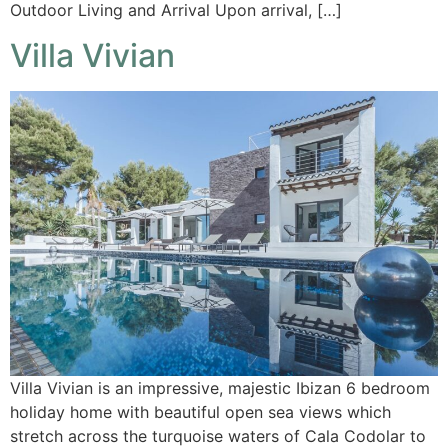
Outdoor Living and Arrival Upon arrival, […]
Villa Vivian
Villa Vivian is an impressive, majestic Ibizan 6 bedroom
holiday home with beautiful open sea views which
stretch across the turquoise waters of Cala Codolar to