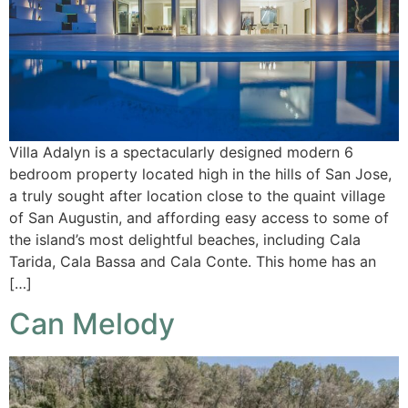
Villa Adalyn is a spectacularly designed modern 6
bedroom property located high in the hills of San Jose,
a truly sought after location close to the quaint village
of San Augustin, and affording easy access to some of
the island’s most delightful beaches, including Cala
Tarida, Cala Bassa and Cala Conte. This home has an
[…]
Can Melody