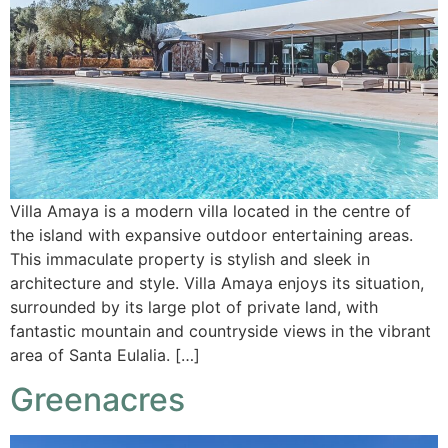
Villa Amaya is a modern villa located in the centre of
the island with expansive outdoor entertaining areas.
This immaculate property is stylish and sleek in
architecture and style. Villa Amaya enjoys its situation,
surrounded by its large plot of private land, with
fantastic mountain and countryside views in the vibrant
area of Santa Eulalia. […]
Greenacres