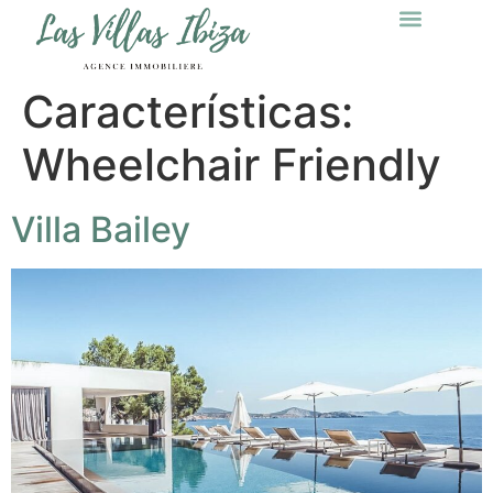
Características:
Wheelchair Friendly
Villa Bailey