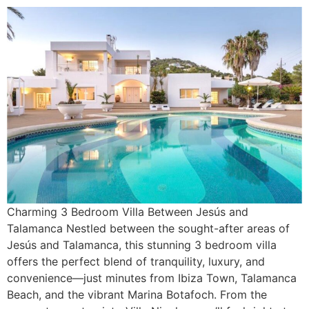
Charming 3 Bedroom Villa Between Jesús and
Talamanca Nestled between the sought-after areas of
Jesús and Talamanca, this stunning 3 bedroom villa
offers the perfect blend of tranquility, luxury, and
convenience—just minutes from Ibiza Town, Talamanca
Beach, and the vibrant Marina Botafoch. From the