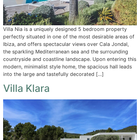
Villa Nia is a uniquely designed 5 bedroom property
perfectly situated in one of the most desirable areas of
Ibiza, and offers spectacular views over Cala Jondal,
the sparkling Mediterranean sea and the surrounding
countryside and coastline landscape. Upon entering this
modern, minimalist style home, the spacious hall leads
into the large and tastefully decorated […]
Villa Klara