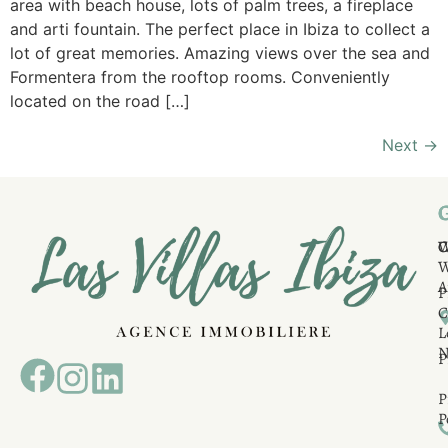
area with beach house, lots of palm trees, a fireplace
and arti fountain. The perfect place in Ibiza to collect a
lot of great memories. Amazing views over the sea and
Formentera from the rooftop rooms. Conveniently
located on the road […]
Next
→
C
C
A
P
C
L
N
P
P
P