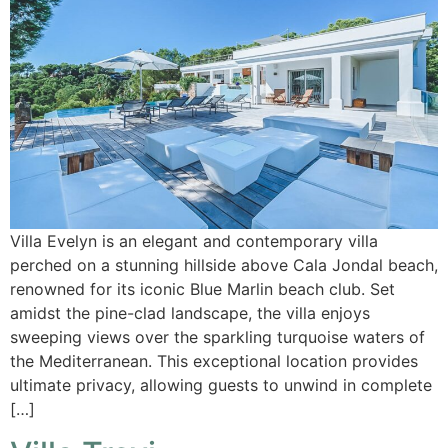
Villa Evelyn is an elegant and contemporary villa
perched on a stunning hillside above Cala Jondal beach,
renowned for its iconic Blue Marlin beach club. Set
amidst the pine-clad landscape, the villa enjoys
sweeping views over the sparkling turquoise waters of
the Mediterranean. This exceptional location provides
ultimate privacy, allowing guests to unwind in complete
[…]