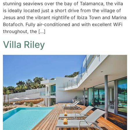
stunning seaviews over the bay of Talamanca, the villa
is ideally located just a short drive from the village of
Jesus and the vibrant nightlife of Ibiza Town and Marina
Botafoch. Fully air-conditioned and with excellent WiFi
throughout, the […]
Villa Riley