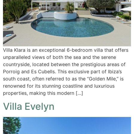
Villa Klara is an exceptional 6-bedroom villa that offers
unparalleled views of both the sea and the serene
countryside, located between the prestigious areas of
Porroig and Es Cubells. This exclusive part of Ibiza’s
south coast, often referred to as the “Golden Mile,” is
renowned for its stunning coastline and luxurious
properties, making this modern […]
Villa Evelyn