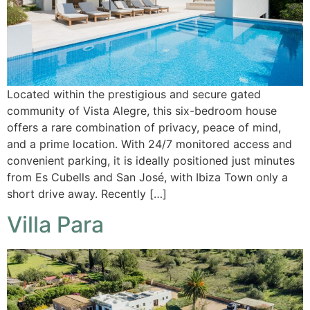
Located within the prestigious and secure gated
community of Vista Alegre, this six-bedroom house
offers a rare combination of privacy, peace of mind,
and a prime location. With 24/7 monitored access and
convenient parking, it is ideally positioned just minutes
from Es Cubells and San José, with Ibiza Town only a
short drive away. Recently […]
Villa Para