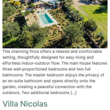
This charming finca offers a relaxed and comfortable
setting, thoughtfully designed for easy living and
effortless indoor-outdoor flow. The main house features
three well-proportioned bedrooms and two full
bathrooms. The master bedroom enjoys the privacy of
an en-suite bathroom and opens directly onto the
garden, creating a peaceful connection with the
outdoors. Two additional bedrooms […]
Villa Nicolas