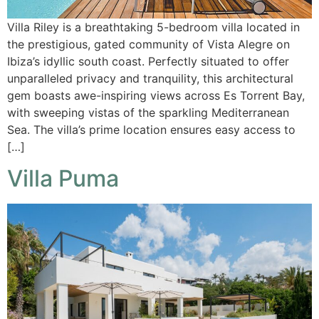
Villa Riley is a breathtaking 5-bedroom villa located in
the prestigious, gated community of Vista Alegre on
Ibiza’s idyllic south coast. Perfectly situated to offer
unparalleled privacy and tranquility, this architectural
gem boasts awe-inspiring views across Es Torrent Bay,
with sweeping vistas of the sparkling Mediterranean
Sea. The villa’s prime location ensures easy access to
[…]
Villa Puma