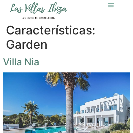
Características:
Garden
Villa Nia