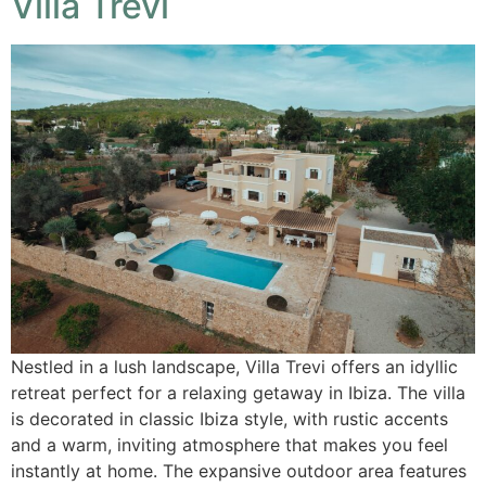
Villa Trevi
Nestled in a lush landscape, Villa Trevi offers an idyllic
retreat perfect for a relaxing getaway in Ibiza. The villa
is decorated in classic Ibiza style, with rustic accents
and a warm, inviting atmosphere that makes you feel
instantly at home. The expansive outdoor area features