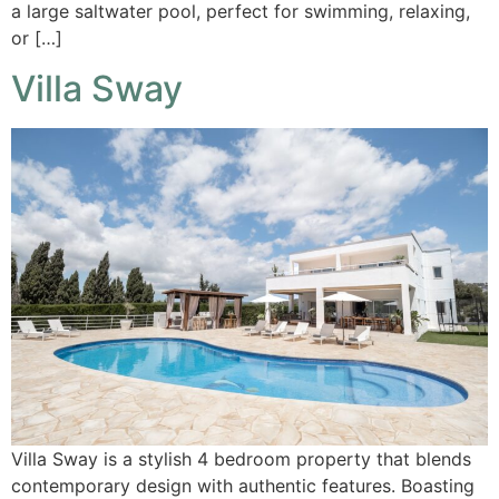
a large saltwater pool, perfect for swimming, relaxing,
or […]
Villa Sway
Villa Sway is a stylish 4 bedroom property that blends
contemporary design with authentic features. Boasting