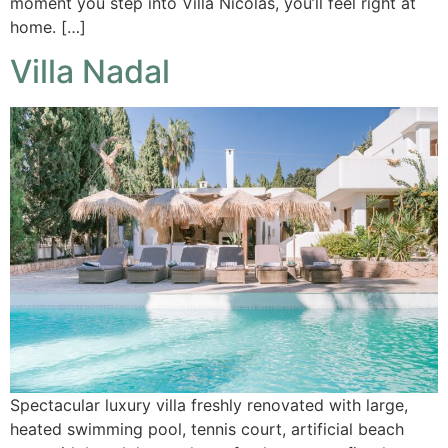
moment you step into Villa Nicolas, you’ll feel right at
home. […]
Villa Nadal
Spectacular luxury villa freshly renovated with large,
heated swimming pool, tennis court, artificial beach