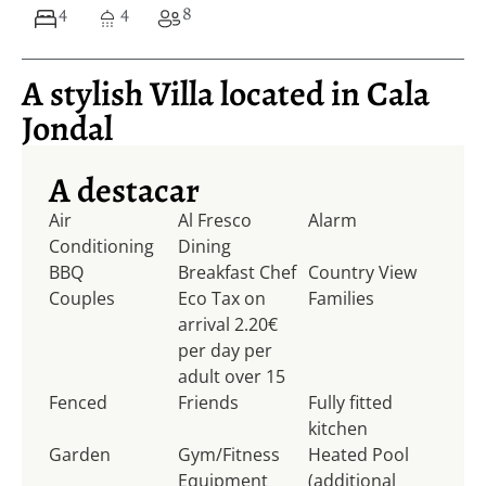
4
4
8
A stylish Villa located in Cala
Jondal
A destacar
Air
Al Fresco
Alarm
Conditioning
Dining
BBQ
Breakfast Chef
Country View
Couples
Eco Tax on
Families
arrival 2.20€
per day per
adult over 15
Fenced
Friends
Fully fitted
kitchen
Garden
Gym/Fitness
Heated Pool
Equipment
(additional