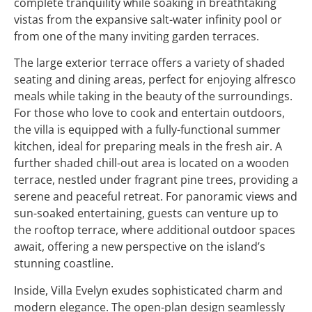
complete tranquility while soaking in breathtaking
vistas from the expansive salt-water infinity pool or
from one of the many inviting garden terraces.
The large exterior terrace offers a variety of shaded
seating and dining areas, perfect for enjoying alfresco
meals while taking in the beauty of the surroundings.
For those who love to cook and entertain outdoors,
the villa is equipped with a fully-functional summer
kitchen, ideal for preparing meals in the fresh air. A
further shaded chill-out area is located on a wooden
terrace, nestled under fragrant pine trees, providing a
serene and peaceful retreat. For panoramic views and
sun-soaked entertaining, guests can venture up to
the rooftop terrace, where additional outdoor spaces
await, offering a new perspective on the island’s
stunning coastline.
Inside, Villa Evelyn exudes sophisticated charm and
modern elegance. The open-plan design seamlessly