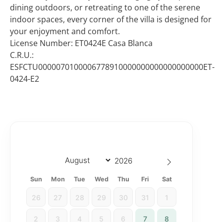
dining outdoors, or retreating to one of the serene
indoor spaces, every corner of the villa is designed for
your enjoyment and comfort.
License Number: ET0424E Casa Blanca
C.R.U.:
ESFCTU0000070100006778910000000000000000000ET-
0424-E2
Sun
Mon
Tue
Wed
Thu
Fri
Sat
26
27
28
29
30
31
1
2
3
4
5
6
7
8