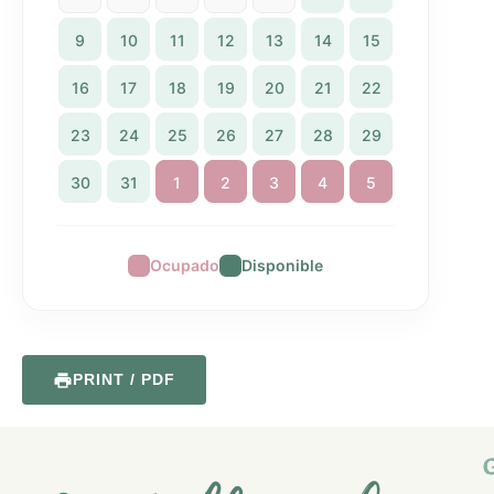
9
10
11
12
13
14
15
16
17
18
19
20
21
22
23
24
25
26
27
28
29
30
31
1
2
3
4
5
Ocupado
Disponible
PRINT / PDF