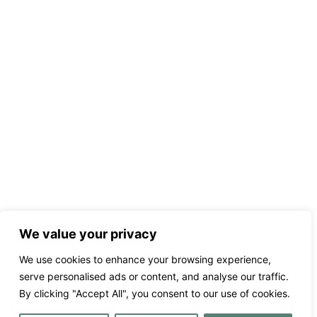
We value your privacy
We use cookies to enhance your browsing experience,
serve personalised ads or content, and analyse our traffic.
By clicking "Accept All", you consent to our use of cookies.