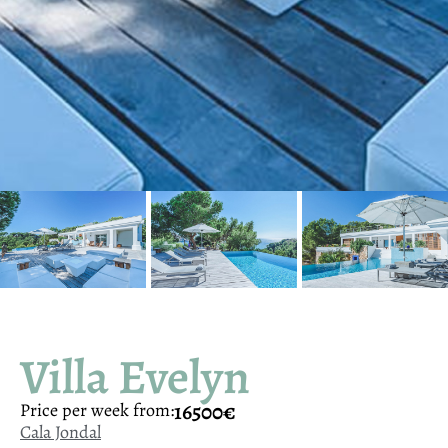
Villa Evelyn
16500€
Price per week from:
Cala Jondal