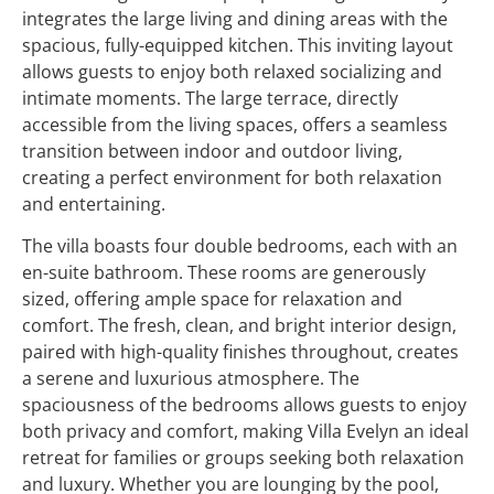
integrates the large living and dining areas with the
spacious, fully-equipped kitchen. This inviting layout
allows guests to enjoy both relaxed socializing and
intimate moments. The large terrace, directly
accessible from the living spaces, offers a seamless
transition between indoor and outdoor living,
creating a perfect environment for both relaxation
and entertaining.
The villa boasts four double bedrooms, each with an
en-suite bathroom. These rooms are generously
sized, offering ample space for relaxation and
comfort. The fresh, clean, and bright interior design,
paired with high-quality finishes throughout, creates
a serene and luxurious atmosphere. The
spaciousness of the bedrooms allows guests to enjoy
both privacy and comfort, making Villa Evelyn an ideal
retreat for families or groups seeking both relaxation
and luxury. Whether you are lounging by the pool,