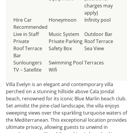
charges may
apply)
Hire Car
Honeymoon
Infinity pool
Recommended
Live in Staff
Music System
Outdoor Bar
Private
Private Parking
Roof Terrace
Roof Terrace
Safety Box
Sea View
Bar
Sunloungers
Swimming Pool
Terraces
TV – Satellite
Wifi
Villa Evelyn is an elegant and contemporary villa
perched on a stunning hillside above Cala Jondal
beach, renowned for its iconic Blue Marlin beach club.
Set amidst the pine-clad landscape, the villa enjoys
sweeping views over the sparkling turquoise waters of
the Mediterranean. This exceptional location provides
ultimate privacy, allowing guests to unwind in