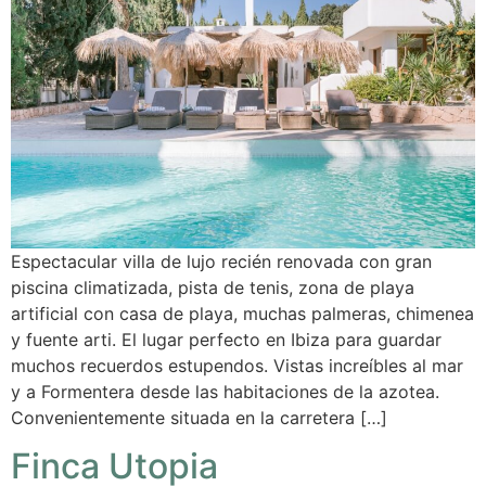
Espectacular villa de lujo recién renovada con gran
piscina climatizada, pista de tenis, zona de playa
artificial con casa de playa, muchas palmeras, chimenea
y fuente arti. El lugar perfecto en Ibiza para guardar
muchos recuerdos estupendos. Vistas increíbles al mar
y a Formentera desde las habitaciones de la azotea.
Convenientemente situada en la carretera […]
Finca Utopia