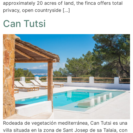
approximately 20 acres of land, the finca offers total
privacy, open countryside […]
Can Tutsi
Rodeada de vegetación mediterránea, Can Tutsi es una
villa situada en la zona de Sant Josep de sa Talaia, con