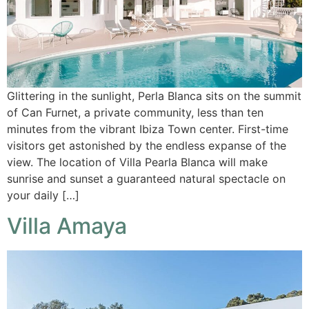
Glittering in the sunlight, Perla Blanca sits on the summit
of Can Furnet, a private community, less than ten
minutes from the vibrant Ibiza Town center. First-time
visitors get astonished by the endless expanse of the
view. The location of Villa Pearla Blanca will make
sunrise and sunset a guaranteed natural spectacle on
your daily […]
Villa Amaya