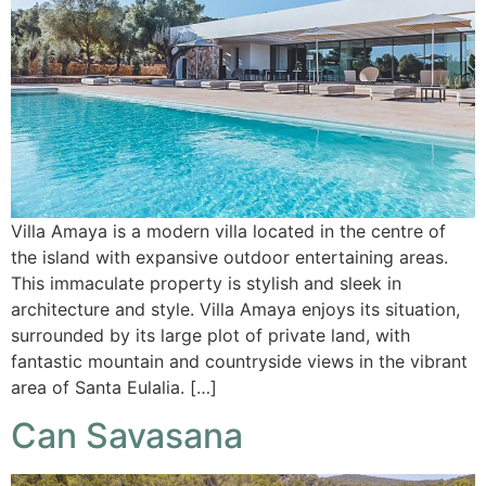
Villa Amaya is a modern villa located in the centre of
the island with expansive outdoor entertaining areas.
This immaculate property is stylish and sleek in
architecture and style. Villa Amaya enjoys its situation,
surrounded by its large plot of private land, with
fantastic mountain and countryside views in the vibrant
area of Santa Eulalia. […]
Can Savasana