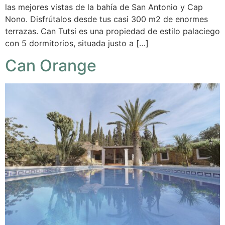
las mejores vistas de la bahía de San Antonio y Cap
Nono. Disfrútalos desde tus casi 300 m2 de enormes
terrazas. Can Tutsi es una propiedad de estilo palaciego
con 5 dormitorios, situada justo a […]
Can Orange