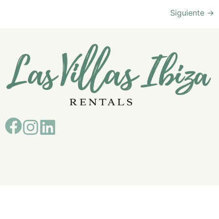
Siguiente
→