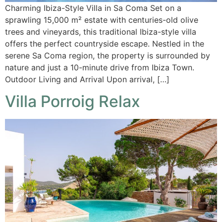
Charming Ibiza-Style Villa in Sa Coma Set on a
sprawling 15,000 m² estate with centuries-old olive
trees and vineyards, this traditional Ibiza-style villa
offers the perfect countryside escape. Nestled in the
serene Sa Coma region, the property is surrounded by
nature and just a 10-minute drive from Ibiza Town.
Outdoor Living and Arrival Upon arrival, […]
Villa Porroig Relax