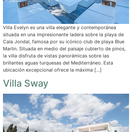
Villa Evelyn es una villa elegante y contemporánea
situada en una impresionante ladera sobre la playa de
Cala Jondal, famosa por su icónico club de playa Blue
Marlin. Situada en medio del paisaje cubierto de pinos,
la villa disfruta de vistas panorámicas sobre las
brillantes aguas turquesas del Mediterráneo. Esta
ubicación excepcional ofrece la máxima […]
Villa Sway