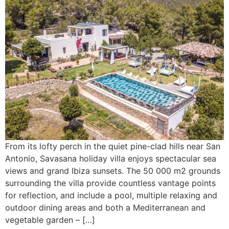
From its lofty perch in the quiet pine-clad hills near San
Antonio, Savasana holiday villa enjoys spectacular sea
views and grand Ibiza sunsets. The 50 000 m2 grounds
surrounding the villa provide countless vantage points
for reflection, and include a pool, multiple relaxing and
outdoor dining areas and both a Mediterranean and
vegetable garden – […]