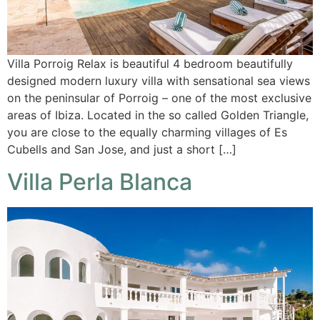
Villa Porroig Relax is beautiful 4 bedroom beautifully
designed modern luxury villa with sensational sea views
on the peninsular of Porroig – one of the most exclusive
areas of Ibiza. Located in the so called Golden Triangle,
you are close to the equally charming villages of Es
Cubells and San Jose, and just a short […]
Villa Perla Blanca