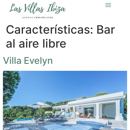
Características:
Bar
al aire libre
Villa Evelyn