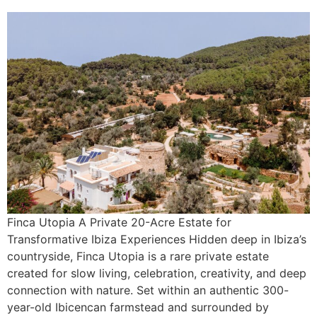
Finca Utopia A Private 20-Acre Estate for
Transformative Ibiza Experiences Hidden deep in Ibiza’s
countryside, Finca Utopia is a rare private estate
created for slow living, celebration, creativity, and deep
connection with nature. Set within an authentic 300-
year-old Ibicencan farmstead and surrounded by