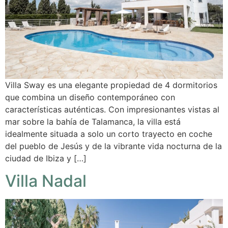
Villa Sway es una elegante propiedad de 4 dormitorios
que combina un diseño contemporáneo con
características auténticas. Con impresionantes vistas al
mar sobre la bahía de Talamanca, la villa está
idealmente situada a solo un corto trayecto en coche
del pueblo de Jesús y de la vibrante vida nocturna de la
ciudad de Ibiza y […]
Villa Nadal