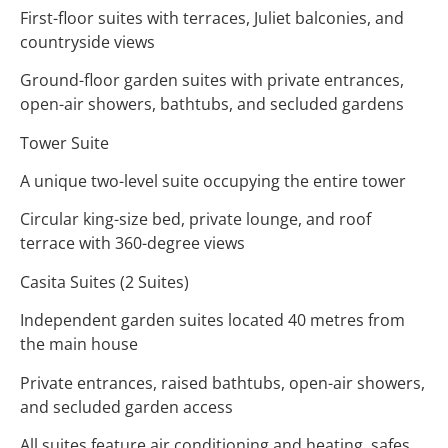
First-floor suites with terraces, Juliet balconies, and
countryside views
Ground-floor garden suites with private entrances,
open-air showers, bathtubs, and secluded gardens
Tower Suite
A unique two-level suite occupying the entire tower
Circular king-size bed, private lounge, and roof
terrace with 360-degree views
Casita Suites (2 Suites)
Independent garden suites located 40 metres from
the main house
Private entrances, raised bathtubs, open-air showers,
and secluded garden access
All suites feature air conditioning and heating, safes,