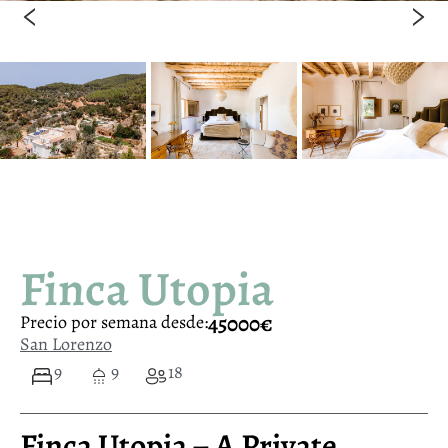
Finca Utopia
45000€
Precio por semana desde:
San Lorenzo
9
9
18
Finca Utopia – A Private