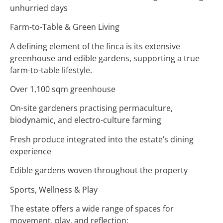
unhurried days
Farm-to-Table & Green Living
A defining element of the finca is its extensive
greenhouse and edible gardens, supporting a true
farm-to-table lifestyle.
Over 1,100 sqm greenhouse
On-site gardeners practising permaculture,
biodynamic, and electro-culture farming
Fresh produce integrated into the estate’s dining
experience
Edible gardens woven throughout the property
Sports, Wellness & Play
The estate offers a wide range of spaces for
movement, play, and reflection: