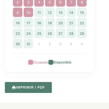
2
3
4
5
6
7
8
9
10
11
12
13
14
15
16
17
18
19
20
21
22
23
24
25
26
27
28
29
30
31
1
2
3
4
5
Ocupado
Disponible
IMPRIMIR / PDF