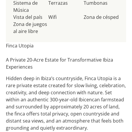
Sistema de
Terrazas
Tumbonas
Música
Vista del país
Wifi
Zona de césped
Zona de juegos
al aire libre
Finca Utopia
A Private 20-Acre Estate for Transformative Ibiza
Experiences
Hidden deep in Ibiza’s countryside, Finca Utopia is a
rare private estate created for slow living, celebration,
creativity, and deep connection with nature. Set
within an authentic 300-year-old Ibicencan farmstead
and surrounded by approximately 20 acres of land,
the finca offers total privacy, open countryside and
distant sea views, and an atmosphere that feels both
grounding and quietly extraordinary.