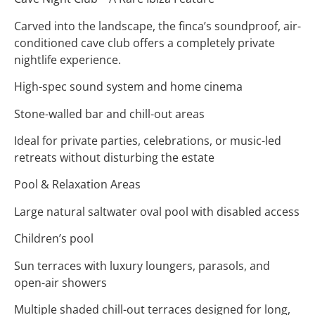
Carved into the landscape, the finca’s soundproof, air-
conditioned cave club offers a completely private
nightlife experience.
High-spec sound system and home cinema
Stone-walled bar and chill-out areas
Ideal for private parties, celebrations, or music-led
retreats without disturbing the estate
Pool & Relaxation Areas
Large natural saltwater oval pool with disabled access
Children’s pool
Sun terraces with luxury loungers, parasols, and
open-air showers
Multiple shaded chill-out terraces designed for long,