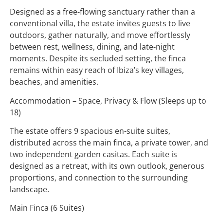
Designed as a free-flowing sanctuary rather than a
conventional villa, the estate invites guests to live
outdoors, gather naturally, and move effortlessly
between rest, wellness, dining, and late-night
moments. Despite its secluded setting, the finca
remains within easy reach of Ibiza’s key villages,
beaches, and amenities.
Accommodation – Space, Privacy & Flow (Sleeps up to
18)
The estate offers 9 spacious en-suite suites,
distributed across the main finca, a private tower, and
two independent garden casitas. Each suite is
designed as a retreat, with its own outlook, generous
proportions, and connection to the surrounding
landscape.
Main Finca (6 Suites)