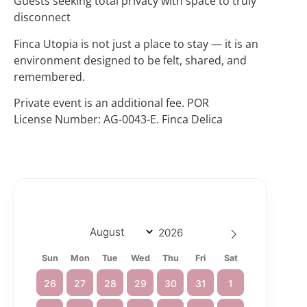
Guests seeking total privacy with space to truly
disconnect
Finca Utopia is not just a place to stay — it is an
environment designed to be felt, shared, and
remembered.
Private event is an additional fee. POR
License Number: AG-0043-E. Finca Delica
Sun
Mon
Tue
Wed
Thu
Fri
Sat
26
27
28
29
30
31
1