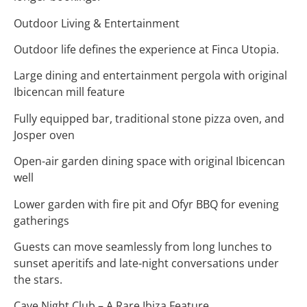
Outdoor Living & Entertainment
Outdoor life defines the experience at Finca Utopia.
Large dining and entertainment pergola with original
Ibicencan mill feature
Fully equipped bar, traditional stone pizza oven, and
Josper oven
Open-air garden dining space with original Ibicencan
well
Lower garden with fire pit and Ofyr BBQ for evening
gatherings
Guests can move seamlessly from long lunches to
sunset aperitifs and late-night conversations under
the stars.
Cave Night Club – A Rare Ibiza Feature