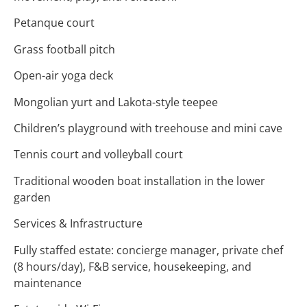
Petanque court
Grass football pitch
Open-air yoga deck
Mongolian yurt and Lakota-style teepee
Children’s playground with treehouse and mini cave
Tennis court and volleyball court
Traditional wooden boat installation in the lower
garden
Services & Infrastructure
Fully staffed estate: concierge manager, private chef
(8 hours/day), F&B service, housekeeping, and
maintenance