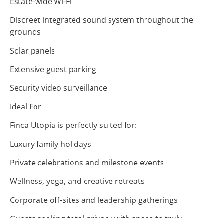
Estate-wide Wi-Fi
Discreet integrated sound system throughout the
grounds
Solar panels
Extensive guest parking
Security video surveillance
Ideal For
Finca Utopia is perfectly suited for:
Luxury family holidays
Private celebrations and milestone events
Wellness, yoga, and creative retreats
Corporate off-sites and leadership gatherings