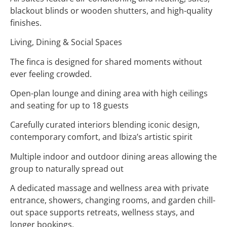
blackout blinds or wooden shutters, and high-quality
finishes.
Living, Dining & Social Spaces
The finca is designed for shared moments without
ever feeling crowded.
Open-plan lounge and dining area with high ceilings
and seating for up to 18 guests
Carefully curated interiors blending iconic design,
contemporary comfort, and Ibiza’s artistic spirit
Multiple indoor and outdoor dining areas allowing the
group to naturally spread out
A dedicated massage and wellness area with private
entrance, showers, changing rooms, and garden chill-
out space supports retreats, wellness stays, and
longer bookings.