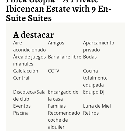
Ibicencan Estate with 9 En-
Suite Suites
A destacar
Aire
Amigos
Aparcamiento
acondicionado
privado
Área de juegos
Bar al aire libre
Bodas
infantiles
Calefacción
CCTV
Cocina
Central
totalmente
equipada
Discoteca/Sala
Encargado de
Equipo DJ
de club
la casa
Eventos
Familias
Luna de Miel
Piscina
Recomendado
Retiros
coche de
alquiler