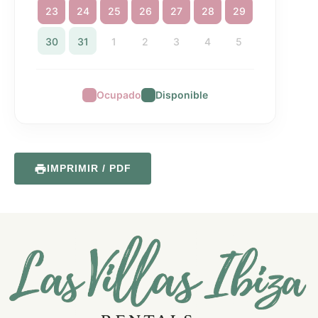
23
24
25
26
27
28
29
30
31
1
2
3
4
5
Ocupado
Disponible
IMPRIMIR / PDF