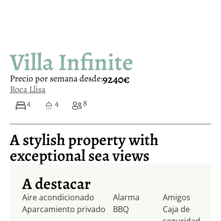
Villa Infinite
9240€
Precio por semana desde:
Roca Llisa
4
4
8
A stylish property with
exceptional sea views
A destacar
Aire acondicionado
Alarma
Amigos
Aparcamiento privado
BBQ
Caja de
seguridad