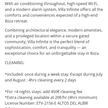
With air conditioning throughout, high-speed Wi-Fi,
and a modern alarm system, Villa Infinite offers all the
comforts and conveniences expected of a high-end
Ibiza retreat.
Combining architectural elegance, modern amenities,
and a privileged location within a secure gated
community, Villa Infinite is the perfect blend of
sophistication, comfort, and tranquility — an
exceptional choice for an unforgettable stay in Ibiza.
CLEANING:
*included: once during a week stay. Except during July
and August : 4hrs cleaning every 2 days
*For <4 nights stays: add 450€ cleaning fee
*Extra cleaning available at 20€/hr (4hrs minimum)
License Number: ETV-2156-E ALTOS DEL ALBIR