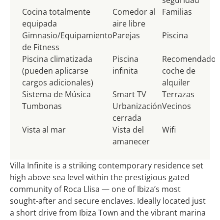
Cocina totalmente
Comedor al
Familias
equipada
aire libre
Gimnasio/Equipamiento
Parejas
Piscina
de Fitness
Piscina climatizada
Piscina
Recomendado
(pueden aplicarse
infinita
coche de
cargos adicionales)
alquiler
Sistema de Música
Smart TV
Terrazas
Tumbonas
Urbanización
Vecinos
cerrada
Vista al mar
Vista del
Wifi
amanecer
Villa Infinite is a striking contemporary residence set
high above sea level within the prestigious gated
community of Roca Llisa — one of Ibiza’s most
sought-after and secure enclaves. Ideally located just
a short drive from Ibiza Town and the vibrant marina