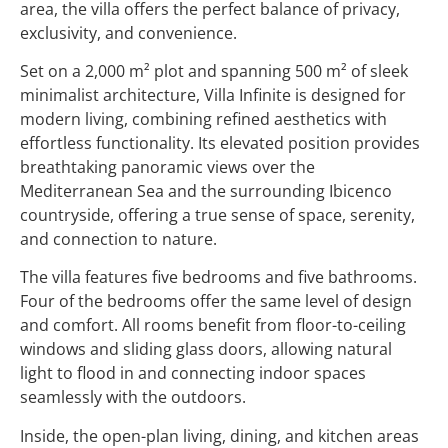
area, the villa offers the perfect balance of privacy,
exclusivity, and convenience.
Set on a 2,000 m² plot and spanning 500 m² of sleek
minimalist architecture, Villa Infinite is designed for
modern living, combining refined aesthetics with
effortless functionality. Its elevated position provides
breathtaking panoramic views over the
Mediterranean Sea and the surrounding Ibicenco
countryside, offering a true sense of space, serenity,
and connection to nature.
The villa features five bedrooms and five bathrooms.
Four of the bedrooms offer the same level of design
and comfort. All rooms benefit from floor-to-ceiling
windows and sliding glass doors, allowing natural
light to flood in and connecting indoor spaces
seamlessly with the outdoors.
Inside, the open-plan living, dining, and kitchen areas