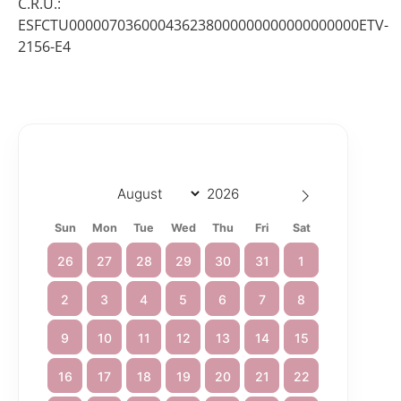
C.R.U.:
ESFCTU000007036000436238000000000000000000ETV-
2156-E4
Sun
Mon
Tue
Wed
Thu
Fri
Sat
26
27
28
29
30
31
1
2
3
4
5
6
7
8
9
10
11
12
13
14
15
16
17
18
19
20
21
22