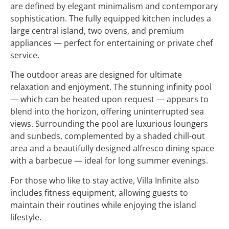
are defined by elegant minimalism and contemporary
sophistication. The fully equipped kitchen includes a
large central island, two ovens, and premium
appliances — perfect for entertaining or private chef
service.
The outdoor areas are designed for ultimate
relaxation and enjoyment. The stunning infinity pool
— which can be heated upon request — appears to
blend into the horizon, offering uninterrupted sea
views. Surrounding the pool are luxurious loungers
and sunbeds, complemented by a shaded chill-out
area and a beautifully designed alfresco dining space
with a barbecue — ideal for long summer evenings.
For those who like to stay active, Villa Infinite also
includes fitness equipment, allowing guests to
maintain their routines while enjoying the island
lifestyle.