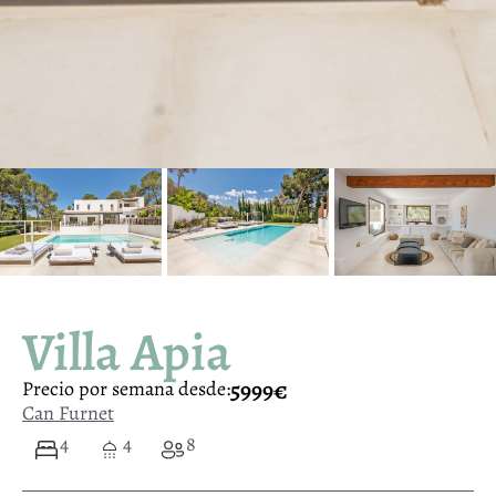
Villa Apia
5999€
Precio por semana desde:
Can Furnet
4
4
8