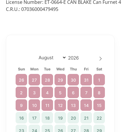
License Number: ET-0664-E CAN BLAKE Can Furnet 4
C.R.U.: 07036000479495
Sun
Mon
Tue
Wed
Thu
Fri
Sat
26
27
28
29
30
31
1
2
3
4
5
6
7
8
9
10
11
12
13
14
15
16
17
18
19
20
21
22
23
24
25
26
27
28
29