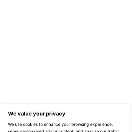
We value your privacy
We use cookies to enhance your browsing experience,
serve personalised ads or content, and analyse our traffic.