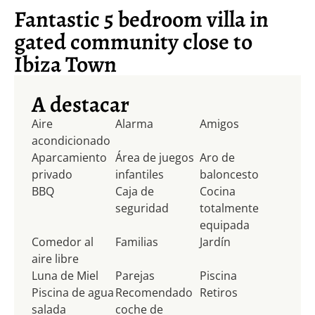
Fantastic 5 bedroom villa in
gated community close to
Ibiza Town
A destacar
Aire
Alarma
Amigos
acondicionado
Aparcamiento
Área de juegos
Aro de
privado
infantiles
baloncesto
BBQ
Caja de
Cocina
seguridad
totalmente
equipada
Comedor al
Familias
Jardín
aire libre
Luna de Miel
Parejas
Piscina
Piscina de agua
Recomendado
Retiros
salada
coche de