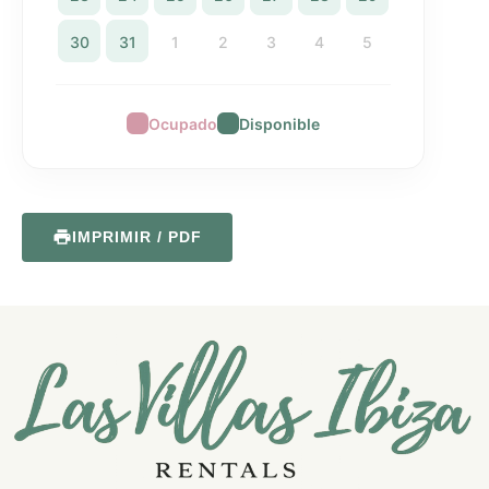
30
31
1
2
3
4
5
Ocupado
Disponible
IMPRIMIR / PDF