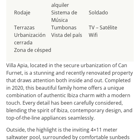
alquiler
Rodaje
Sistema de
Soldado
Música
Terrazas
Tumbonas
TV – Satélite
Urbanización
Vista del país
Wifi
cerrada
Zona de césped
Villa Apia, located in the secure urbanization of Can
Furnet, is a stunning and recently renovated property
that draws attention both inside and out. Completed
in 2020, this beautiful family home offers a unique
combination of authentic Ibiza charm with a modern
touch. Every detail has been carefully considered,
blending the spirit of Ibiza, contemporary design, and
top-of-the-line appliances seamlessly.
Outside, the highlight is the inviting 4×11 meter
saltwater pool, surrounded by comfortable sunbeds