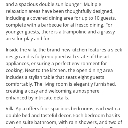
and a spacious double sun lounger. Multiple
relaxation areas have been thoughtfully designed,
including a covered dining area for up to 10 guests,
complete with a barbecue for al fresco dining. For
younger guests, there is a trampoline and a grassy
area for play and fun.
Inside the villa, the brand-new kitchen features a sleek
design and is fully equipped with state-of-the-art
appliances, ensuring a perfect environment for
cooking. Next to the kitchen, the open dining area
includes a stylish table that seats eight guests
comfortably. The living room is elegantly furnished,
creating a cozy and welcoming atmosphere,
enhanced by intricate details.
Villa Apia offers four spacious bedrooms, each with a
double bed and tasteful decor. Each bedroom has its
own en suite bathroom, with rain showers, and two of