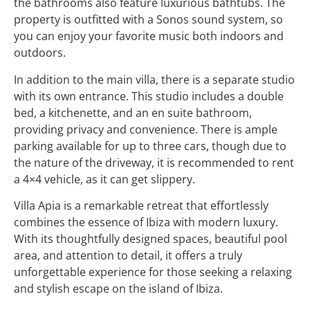
the bathrooms also feature luxurious bathtubs. The
property is outfitted with a Sonos sound system, so
you can enjoy your favorite music both indoors and
outdoors.
In addition to the main villa, there is a separate studio
with its own entrance. This studio includes a double
bed, a kitchenette, and an en suite bathroom,
providing privacy and convenience. There is ample
parking available for up to three cars, though due to
the nature of the driveway, it is recommended to rent
a 4×4 vehicle, as it can get slippery.
Villa Apia is a remarkable retreat that effortlessly
combines the essence of Ibiza with modern luxury.
With its thoughtfully designed spaces, beautiful pool
area, and attention to detail, it offers a truly
unforgettable experience for those seeking a relaxing
and stylish escape on the island of Ibiza.