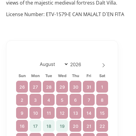
views of the majestic medieval fortress Dalt Villa.
License Number: ETV-1579-E CAN MALALT D´EN FITA
Sun
Mon
Tue
Wed
Thu
Fri
Sat
26
27
28
29
30
31
1
2
3
4
5
6
7
8
9
10
11
12
13
14
15
16
17
18
19
20
21
22