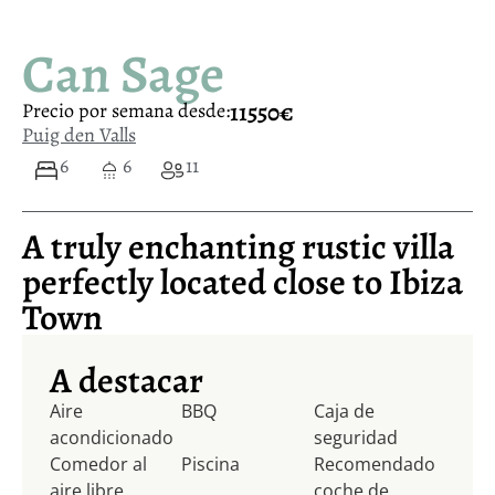
Can Sage
11550€
Precio por semana desde:
Puig den Valls
6
6
11
A truly enchanting rustic villa
perfectly located close to Ibiza
Town
A destacar
Aire
BBQ
Caja de
acondicionado
seguridad
Comedor al
Piscina
Recomendado
aire libre
coche de