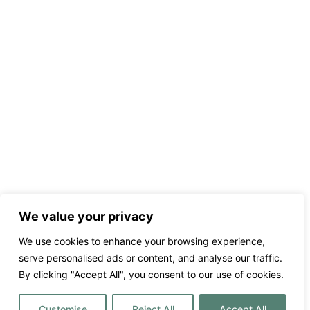
We value your privacy
We use cookies to enhance your browsing experience,
serve personalised ads or content, and analyse our traffic.
By clicking "Accept All", you consent to our use of cookies.
Customise
Reject All
Accept All