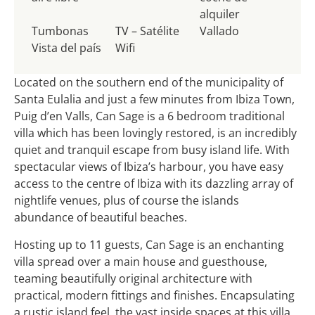
alquiler
Tumbonas
TV – Satélite
Vallado
Vista del país
Wifi
Located on the southern end of the municipality of
Santa Eulalia and just a few minutes from Ibiza Town,
Puig d’en Valls, Can Sage is a 6 bedroom traditional
villa which has been lovingly restored, is an incredibly
quiet and tranquil escape from busy island life. With
spectacular views of Ibiza’s harbour, you have easy
access to the centre of Ibiza with its dazzling array of
nightlife venues, plus of course the islands
abundance of beautiful beaches.
Hosting up to 11 guests, Can Sage is an enchanting
villa spread over a main house and guesthouse,
teaming beautifully original architecture with
practical, modern fittings and finishes. Encapsulating
a rustic island feel, the vast inside spaces at this villa