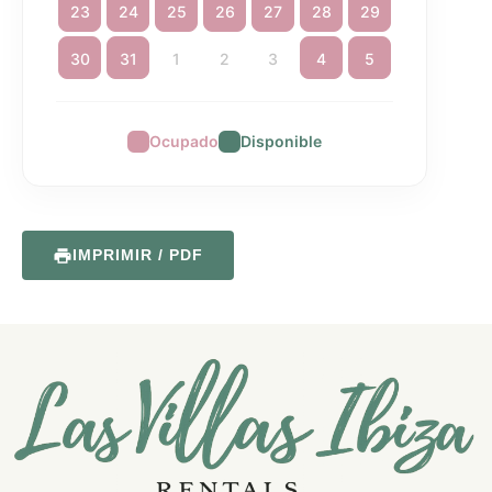
23
24
25
26
27
28
29
30
31
1
2
3
4
5
Ocupado
Disponible
IMPRIMIR / PDF