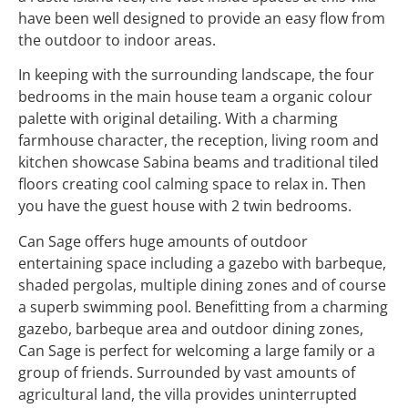
have been well designed to provide an easy flow from
the outdoor to indoor areas.
In keeping with the surrounding landscape, the four
bedrooms in the main house team a organic colour
palette with original detailing. With a charming
farmhouse character, the reception, living room and
kitchen showcase Sabina beams and traditional tiled
floors creating cool calming space to relax in. Then
you have the guest house with 2 twin bedrooms.
Can Sage offers huge amounts of outdoor
entertaining space including a gazebo with barbeque,
shaded pergolas, multiple dining zones and of course
a superb swimming pool. Benefitting from a charming
gazebo, barbeque area and outdoor dining zones,
Can Sage is perfect for welcoming a large family or a
group of friends. Surrounded by vast amounts of
agricultural land, the villa provides uninterrupted