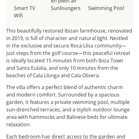
en plein air
Smart TV
Sunloungers
Swimming Pool
Wifi
This beautifully restored Ibizan farmhouse, renovated
in 2019, is full of character and natural light. Nestled
in the exclusive and secure Roca Llisa community—
just steps from the golf course—this peaceful retreat
is ideally located 15 minutes from both Ibiza Town
and Santa Eulalia, and only 10 minutes from the
beaches of Cala Llonga and Cala Olivera.
The villa offers a perfect blend of authentic charm
and modern comfort. Surrounded by a spacious
garden, it features a private swimming pool, multiple
sun-drenched terraces, and a stylish outdoor lounge
area with hammocks and Balinese beds for ultimate
relaxation.
Each bedroom has direct access to the garden and