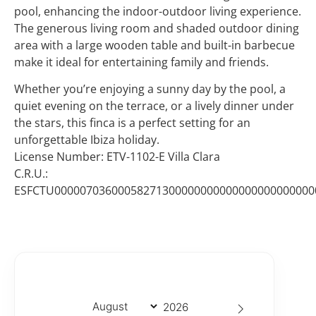
pool, enhancing the indoor-outdoor living experience.
The generous living room and shaded outdoor dining
area with a large wooden table and built-in barbecue
make it ideal for entertaining family and friends.
Whether you’re enjoying a sunny day by the pool, a
quiet evening on the terrace, or a lively dinner under
the stars, this finca is a perfect setting for an
unforgettable Ibiza holiday.
License Number: ETV-1102-E Villa Clara
C.R.U.:
ESFCTU00000703600058271300000000000000000000000