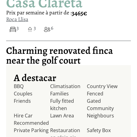
Casa Clareta
3465€
Prix ​​par semaine à partir de :
Roca Llisa
3
3
6
Charming renovated finca
near the golf court
A destacar
BBQ
Climatisation
Country View
Couples
Families
Fenced
Friends
Fully fitted
Gated
kitchen
Community
Hire Car
Lawn Area
Neighbours
Recommended
Private Parking
Restauration
Safety Box