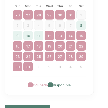
Sun
Mon
Tue
Wed
Thu
Fri
Sat
26
27
28
29
30
31
1
2
3
4
5
6
7
8
9
10
11
12
13
14
15
16
17
18
19
20
21
22
23
24
25
26
27
28
29
30
31
1
2
3
4
5
Ocupado
Disponible