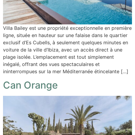
Villa Bailey est une propriété exceptionnelle en première
ligne, située en hauteur sur une falaise dans le quartier
exclusif d’Es Cubells, à seulement quelques minutes en
voiture de la ville d’Ibiza, avec un accès direct à une
plage isolée. L’emplacement est tout simplement
inégalé, offrant des vues spectaculaires et
ininterrompues sur la mer Méditerranée étincelante […]
Can Orange