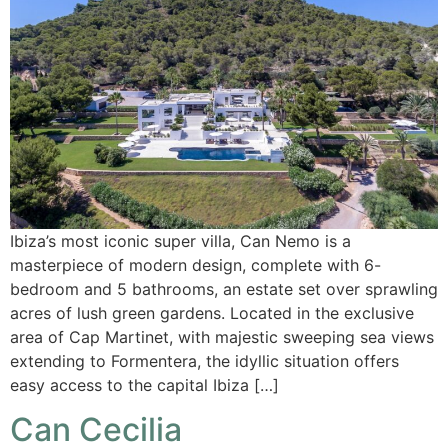
Ibiza’s most iconic super villa, Can Nemo is a
masterpiece of modern design, complete with 6-
bedroom and 5 bathrooms, an estate set over sprawling
acres of lush green gardens. Located in the exclusive
area of Cap Martinet, with majestic sweeping sea views
extending to Formentera, the idyllic situation offers
easy access to the capital Ibiza […]
Can Cecilia