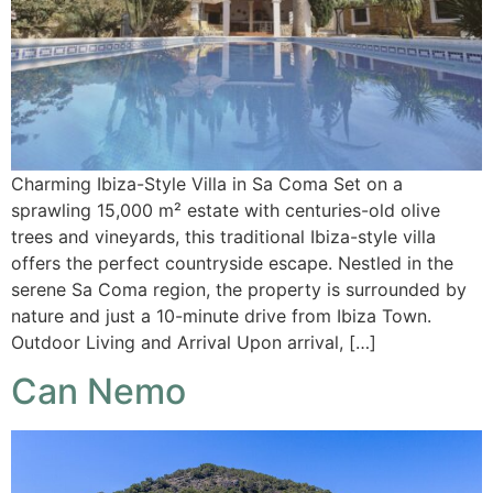
Charming Ibiza-Style Villa in Sa Coma Set on a
sprawling 15,000 m² estate with centuries-old olive
trees and vineyards, this traditional Ibiza-style villa
offers the perfect countryside escape. Nestled in the
serene Sa Coma region, the property is surrounded by
nature and just a 10-minute drive from Ibiza Town.
Outdoor Living and Arrival Upon arrival, […]
Can Nemo