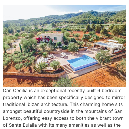
Can Cecilia is an exceptional recently built 6 bedroom
property which has been specifically designed to mirror
traditional Ibizan architecture. This charming home sits
amongst beautiful countryside in the mountains of San
Lorenzo, offering easy access to both the vibrant town
of Santa Eulalia with its many amenities as well as the