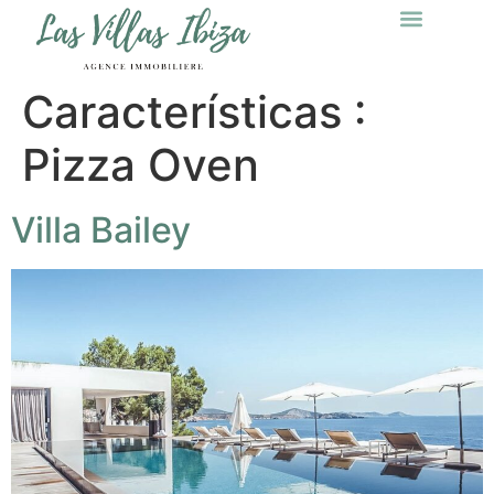
Características :
Pizza Oven
Villa Bailey