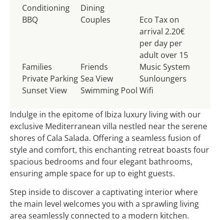
Conditioning
Dining
BBQ
Couples
Eco Tax on
arrival 2.20€
per day per
adult over 15
Families
Friends
Music System
Private Parking
Sea View
Sunloungers
Sunset View
Swimming Pool
Wifi
Indulge in the epitome of Ibiza luxury living with our
exclusive Mediterranean villa nestled near the serene
shores of Cala Salada. Offering a seamless fusion of
style and comfort, this enchanting retreat boasts four
spacious bedrooms and four elegant bathrooms,
ensuring ample space for up to eight guests.
Step inside to discover a captivating interior where
the main level welcomes you with a sprawling living
area seamlessly connected to a modern kitchen.