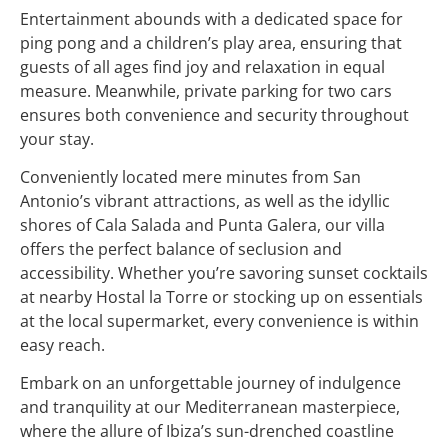
Entertainment abounds with a dedicated space for
ping pong and a children’s play area, ensuring that
guests of all ages find joy and relaxation in equal
measure. Meanwhile, private parking for two cars
ensures both convenience and security throughout
your stay.
Conveniently located mere minutes from San
Antonio’s vibrant attractions, as well as the idyllic
shores of Cala Salada and Punta Galera, our villa
offers the perfect balance of seclusion and
accessibility. Whether you’re savoring sunset cocktails
at nearby Hostal la Torre or stocking up on essentials
at the local supermarket, every convenience is within
easy reach.
Embark on an unforgettable journey of indulgence
and tranquility at our Mediterranean masterpiece,
where the allure of Ibiza’s sun-drenched coastline