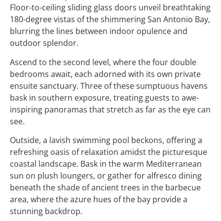
Floor-to-ceiling sliding glass doors unveil breathtaking
180-degree vistas of the shimmering San Antonio Bay,
blurring the lines between indoor opulence and
outdoor splendor.
Ascend to the second level, where the four double
bedrooms await, each adorned with its own private
ensuite sanctuary. Three of these sumptuous havens
bask in southern exposure, treating guests to awe-
inspiring panoramas that stretch as far as the eye can
see.
Outside, a lavish swimming pool beckons, offering a
refreshing oasis of relaxation amidst the picturesque
coastal landscape. Bask in the warm Mediterranean
sun on plush loungers, or gather for alfresco dining
beneath the shade of ancient trees in the barbecue
area, where the azure hues of the bay provide a
stunning backdrop.