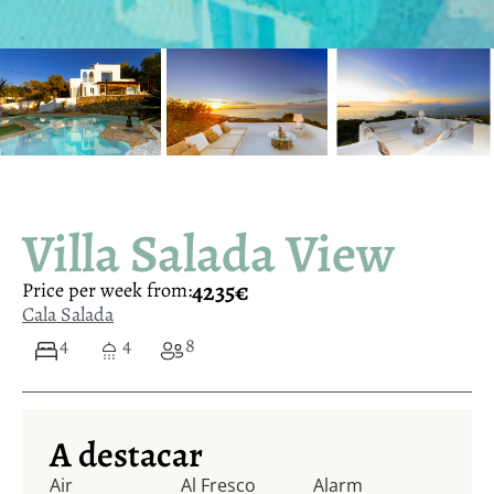
Villa Salada View
4235€
Price per week from:
Cala Salada
4
4
8
A destacar
Air
Al Fresco
Alarm