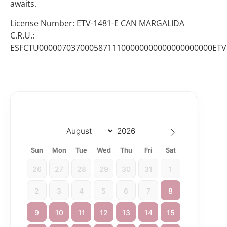
awaits.
License Number: ETV-1481-E CAN MARGALIDA
C.R.U.:
ESFCTU00000703700058711100000000000000000000ETV
Sun
Mon
Tue
Wed
Thu
Fri
Sat
26
27
28
29
30
31
1
2
3
4
5
6
7
8
9
10
11
12
13
14
15