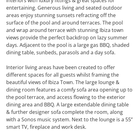
interiors with luxury fittings & great spaces for
entertaining. Generous living and seated outdoor
areas enjoy stunning sunsets refracting off the
surface of the pool and around terraces. The pool
and wrap around terrace with stunning Ibiza town
views provide the perfect backdrop on lazy summer
days. Adjacent to the pool is a large gas BBQ, shaded
dining table, sunbeds, parasols and a day sofa.
Interior living areas have been created to offer
different spaces for all guests whilst framing the
beautiful views of Ibiza Town. The large lounge &
dining room features a comfy sofa area opening up to
the pool terrace, and access flowing to the exterior
dining area and BBQ. A large extendable dining table
& further designer sofa complete the room, along
with a Sonos music system. Next to the lounge is a 55”
smart TV, fireplace and work desk.