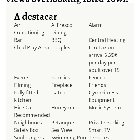
A destacar
Air
Al Fresco
Alarm
Conditioning
Dining
Bar
BBQ
Central Heating
Child Play Area
Couples
Eco Tax on
arrival 2.20€
per day per
adult over 15
Events
Families
Fenced
Filming
Fireplace
Friends
Fully fitted
Gated
Gym/Fitness
kitchen
Equipment
Hire Car
Honeymoon
Music System
Recommended
Neighbours
Petanque
Private Parking
Safety Box
Sea View
Smart TV
Sunloungers
Swimming Pool
Terraces