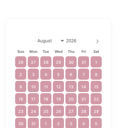
Sun
Mon
Tue
Wed
Thu
Fri
Sat
26
27
28
29
30
31
1
2
3
4
5
6
7
8
9
10
11
12
13
14
15
16
17
18
19
20
21
22
23
24
25
26
27
28
29
30
31
1
2
3
4
5