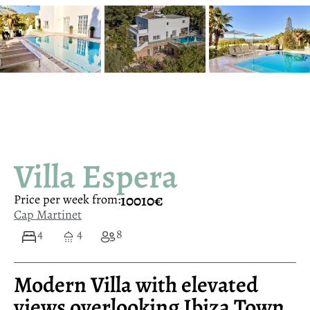
Villa Espera
10010€
Price per week from:
Cap Martinet
4
4
8
Modern Villa with elevated
views overlooking Ibiza Town