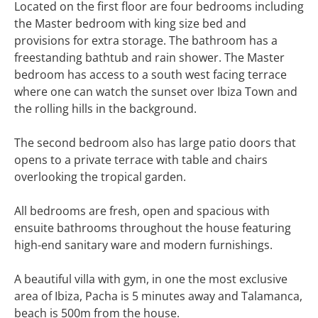
Located on the first floor are four bedrooms including
the Master bedroom with king size bed and
provisions for extra storage. The bathroom has a
freestanding bathtub and rain shower. The Master
bedroom has access to a south west facing terrace
where one can watch the sunset over Ibiza Town and
the rolling hills in the background.
The second bedroom also has large patio doors that
opens to a private terrace with table and chairs
overlooking the tropical garden.
All bedrooms are fresh, open and spacious with
ensuite bathrooms throughout the house featuring
high-end sanitary ware and modern furnishings.
A beautiful villa with gym, in one the most exclusive
area of Ibiza, Pacha is 5 minutes away and Talamanca,
beach is 500m from the house.