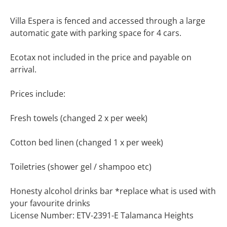
Villa Espera is fenced and accessed through a large
automatic gate with parking space for 4 cars.
Ecotax not included in the price and payable on
arrival.
Prices include:
Fresh towels (changed 2 x per week)
Cotton bed linen (changed 1 x per week)
Toiletries (shower gel / shampoo etc)
Honesty alcohol drinks bar *replace what is used with
your favourite drinks
License Number: ETV-2391-E Talamanca Heights