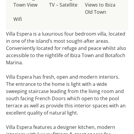
Town View
TV – Satellite
Views to Ibiza
Old Town
Wifi
Villa Espera is a luxurious four bedroom villa, located
in one of the island’s most sought-after areas.
Conveniently located for refuge and peace whilst also
accessible to the nightlife of Ibiza Town and Botafoch
Marina.
Villa Espera has fresh, open and modern interiors.
The entrance to the home is light with a wide
sweeping staircase leading from the living room and
south facing French Doors which open to the pool
terrace as well as provide this interior spaces with an
excellent quality of natural light.
Villa Espera features a designer kitchen, modern