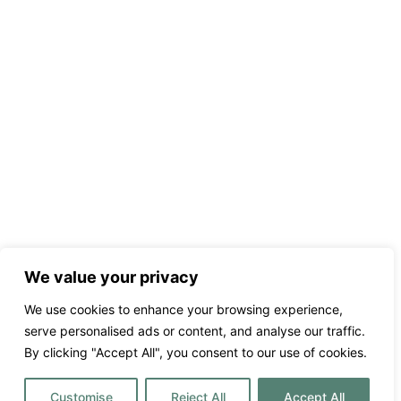
We value your privacy
We use cookies to enhance your browsing experience,
serve personalised ads or content, and analyse our traffic.
By clicking "Accept All", you consent to our use of cookies.
Customise
Reject All
Accept All