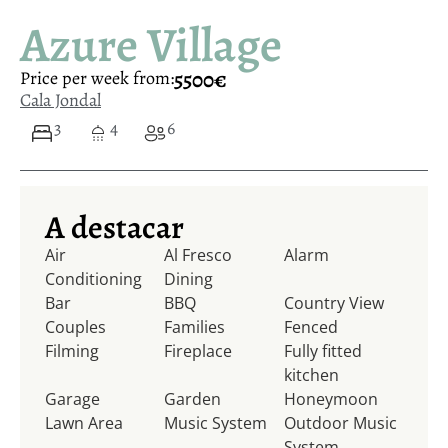
Azure Village
5500€
Price per week from:
Cala Jondal
3
4
6
A destacar
Air
Al Fresco
Alarm
Conditioning
Dining
Bar
BBQ
Country View
Couples
Families
Fenced
Filming
Fireplace
Fully fitted
kitchen
Garage
Garden
Honeymoon
Lawn Area
Music System
Outdoor Music
System