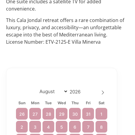
One suite includes a satellite TV for added
convenience.
This Cala Jondal retreat offers a rare combination of
luxury, privacy, and accessibility—an unforgettable
escape into the best of Mediterranean living.
License Number: ETV-2125-E Villa Minerva
Sun
Mon
Tue
Wed
Thu
Fri
Sat
26
27
28
29
30
31
1
2
3
4
5
6
7
8