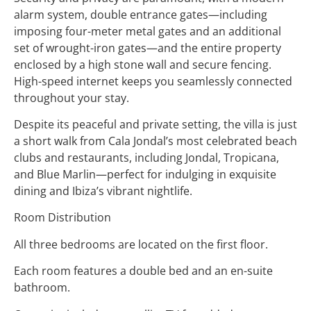
alarm system, double entrance gates—including
imposing four-meter metal gates and an additional
set of wrought-iron gates—and the entire property
enclosed by a high stone wall and secure fencing.
High-speed internet keeps you seamlessly connected
throughout your stay.
Despite its peaceful and private setting, the villa is just
a short walk from Cala Jondal’s most celebrated beach
clubs and restaurants, including Jondal, Tropicana,
and Blue Marlin—perfect for indulging in exquisite
dining and Ibiza’s vibrant nightlife.
Room Distribution
All three bedrooms are located on the first floor.
Each room features a double bed and an en-suite
bathroom.