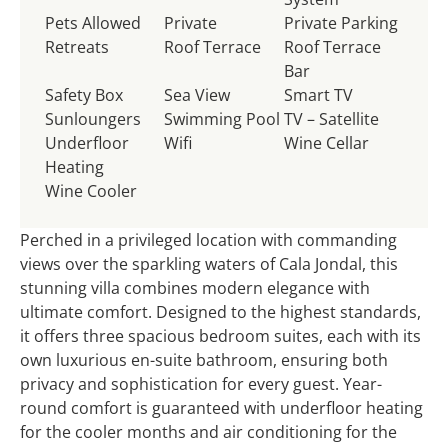
Pets Allowed
Private
Private Parking
Retreats
Roof Terrace
Roof Terrace
Bar
Safety Box
Sea View
Smart TV
Sunloungers
Swimming Pool
TV – Satellite
Underfloor
Wifi
Wine Cellar
Heating
Wine Cooler
Perched in a privileged location with commanding
views over the sparkling waters of Cala Jondal, this
stunning villa combines modern elegance with
ultimate comfort. Designed to the highest standards,
it offers three spacious bedroom suites, each with its
own luxurious en-suite bathroom, ensuring both
privacy and sophistication for every guest. Year-
round comfort is guaranteed with underfloor heating
for the cooler months and air conditioning for the