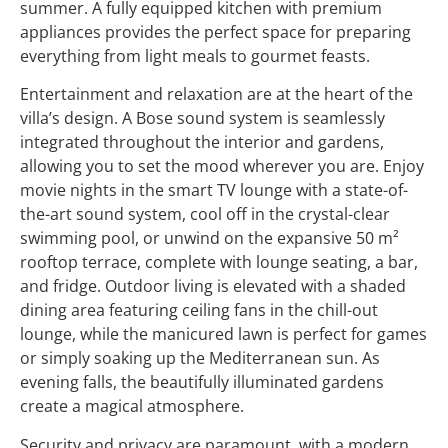
summer. A fully equipped kitchen with premium
appliances provides the perfect space for preparing
everything from light meals to gourmet feasts.
Entertainment and relaxation are at the heart of the
villa’s design. A Bose sound system is seamlessly
integrated throughout the interior and gardens,
allowing you to set the mood wherever you are. Enjoy
movie nights in the smart TV lounge with a state-of-
the-art sound system, cool off in the crystal-clear
swimming pool, or unwind on the expansive 50 m²
rooftop terrace, complete with lounge seating, a bar,
and fridge. Outdoor living is elevated with a shaded
dining area featuring ceiling fans in the chill-out
lounge, while the manicured lawn is perfect for games
or simply soaking up the Mediterranean sun. As
evening falls, the beautifully illuminated gardens
create a magical atmosphere.
Security and privacy are paramount, with a modern