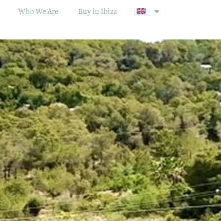
Who We Are
Buy in Ibiza