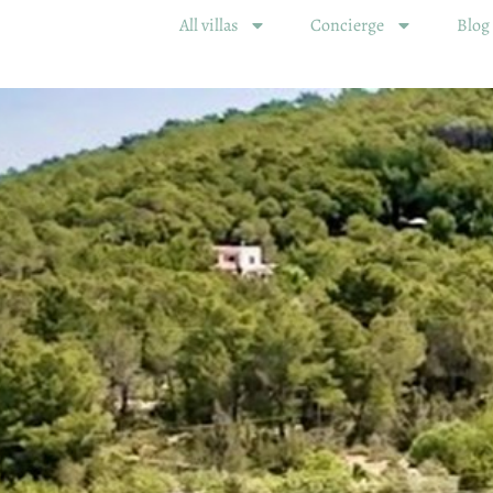
All villas
Concierge
Blog