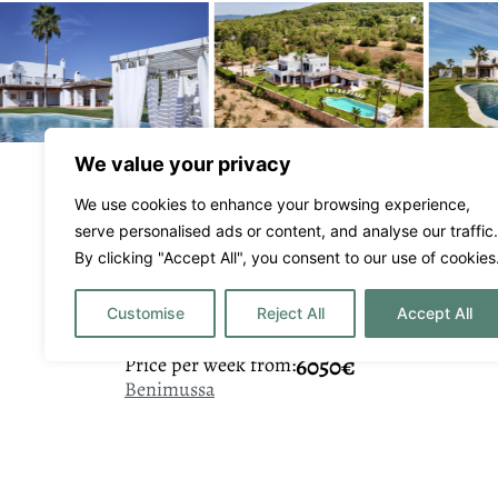
We value your privacy
We use cookies to enhance your browsing experience,
serve personalised ads or content, and analyse our traffic.
By clicking "Accept All", you consent to our use of cookies
Casa Muca
Customise
Reject All
Accept All
6050€
Price per week from:
Benimussa
5
7
10