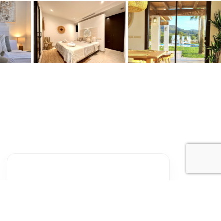
Sun
Mon
Tue
Wed
Thu
Fri
Sat