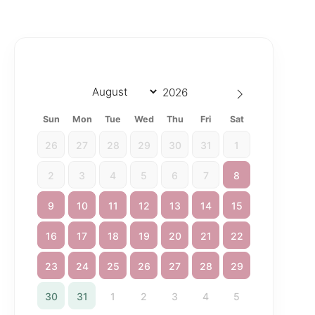
Sun
Mon
Tue
Wed
Thu
Fri
Sat
26
27
28
29
30
31
1
2
3
4
5
6
7
8
9
10
11
12
13
14
15
16
17
18
19
20
21
22
23
24
25
26
27
28
29
30
31
1
2
3
4
5