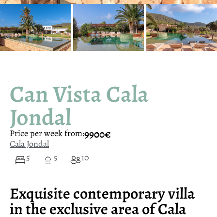
Can Vista Cala
Jondal
9900€
Price per week from:
Cala Jondal
5
5
10
Exquisite contemporary villa
in the exclusive area of Cala