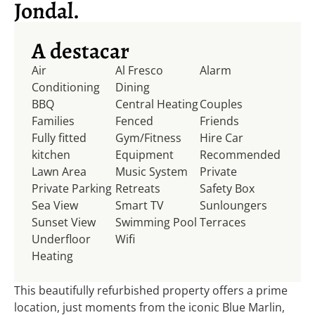
Jondal.
A destacar
Air
Al Fresco
Alarm
Conditioning
Dining
BBQ
Central Heating
Couples
Families
Fenced
Friends
Fully fitted
Gym/Fitness
Hire Car
kitchen
Equipment
Recommended
Lawn Area
Music System
Private
Private Parking
Retreats
Safety Box
Sea View
Smart TV
Sunloungers
Sunset View
Swimming Pool
Terraces
Underfloor
Wifi
Heating
This beautifully refurbished property offers a prime
location, just moments from the iconic Blue Marlin,