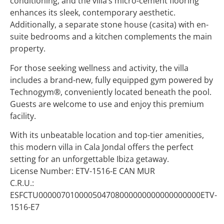
conditioning, and the villa’s micro-cement flooring
enhances its sleek, contemporary aesthetic.
Additionally, a separate stone house (casita) with en-
suite bedrooms and a kitchen complements the main
property.
For those seeking wellness and activity, the villa
includes a brand-new, fully equipped gym powered by
Technogym®, conveniently located beneath the pool.
Guests are welcome to use and enjoy this premium
facility.
With its unbeatable location and top-tier amenities,
this modern villa in Cala Jondal offers the perfect
setting for an unforgettable Ibiza getaway.
License Number: ETV-1516-E CAN MUR
C.R.U.:
ESFCTU000007010000504708000000000000000000ETV-
1516-E7