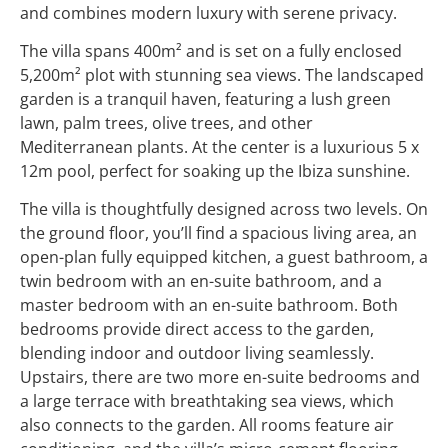
and combines modern luxury with serene privacy.
The villa spans 400m² and is set on a fully enclosed
5,200m² plot with stunning sea views. The landscaped
garden is a tranquil haven, featuring a lush green
lawn, palm trees, olive trees, and other
Mediterranean plants. At the center is a luxurious 5 x
12m pool, perfect for soaking up the Ibiza sunshine.
The villa is thoughtfully designed across two levels. On
the ground floor, you’ll find a spacious living area, an
open-plan fully equipped kitchen, a guest bathroom, a
twin bedroom with an en-suite bathroom, and a
master bedroom with an en-suite bathroom. Both
bedrooms provide direct access to the garden,
blending indoor and outdoor living seamlessly.
Upstairs, there are two more en-suite bedrooms and
a large terrace with breathtaking sea views, which
also connects to the garden. All rooms feature air