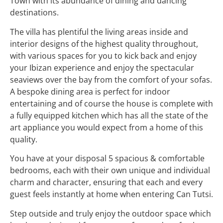
Town with its abundance of dining and dancing
destinations.
The villa has plentiful the living areas inside and
interior designs of the highest quality throughout,
with various spaces for you to kick back and enjoy
your Ibizan experience and enjoy the spectacular
seaviews over the bay from the comfort of your sofas.
A bespoke dining area is perfect for indoor
entertaining and of course the house is complete with
a fully equipped kitchen which has all the state of the
art appliance you would expect from a home of this
quality.
You have at your disposal 5 spacious & comfortable
bedrooms, each with their own unique and individual
charm and character, ensuring that each and every
guest feels instantly at home when entering Can Tutsi.
Step outside and truly enjoy the outdoor space which