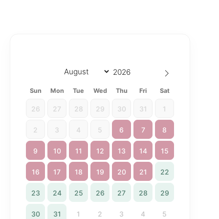
Sun
Mon
Tue
Wed
Thu
Fri
Sat
26
27
28
29
30
31
1
2
3
4
5
6
7
8
9
10
11
12
13
14
15
16
17
18
19
20
21
22
23
24
25
26
27
28
29
30
31
1
2
3
4
5