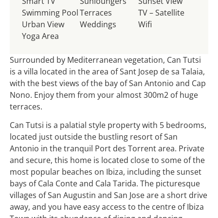
Smart TV
Sunloungers
Sunset View
Swimming Pool
Terraces
TV – Satellite
Urban View
Weddings
Wifi
Yoga Area
Surrounded by Mediterranean vegetation, Can Tutsi
is a villa located in the area of ​​Sant Josep de sa Talaia,
with the best views of the bay of San Antonio and Cap
Nono. Enjoy them from your almost 300m2 of huge
terraces.
Can Tutsi is a palatial style property with 5 bedrooms,
located just outside the bustling resort of San
Antonio in the tranquil Port des Torrent area. Private
and secure, this home is located close to some of the
most popular beaches on Ibiza, including the sunset
bays of Cala Conte and Cala Tarida. The picturesque
villages of San Augustin and San Jose are a short drive
away, and you have easy access to the centre of Ibiza