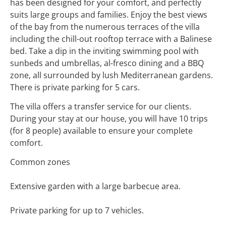
has been designed for your comfort, and perfectly
suits large groups and families. Enjoy the best views
of the bay from the numerous terraces of the villa
including the chill-out rooftop terrace with a Balinese
bed. Take a dip in the inviting swimming pool with
sunbeds and umbrellas, al-fresco dining and a BBQ
zone, all surrounded by lush Mediterranean gardens.
There is private parking for 5 cars.
The villa offers a transfer service for our clients.
During your stay at our house, you will have 10 trips
(for 8 people) available to ensure your complete
comfort.
Common zones
Extensive garden with a large barbecue area.
Private parking for up to 7 vehicles.