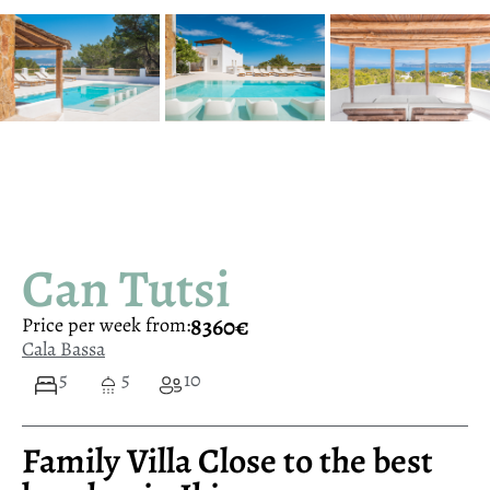
Can Tutsi
8360€
Price per week from:
Cala Bassa
5
5
10
Family Villa Close to the best