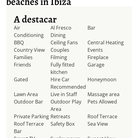
beaches in Ibiza
A destacar
Air
Al Fresco
Bar
Conditioning
Dining
BBQ
Ceiling Fans
Central Heating
Country View
Couples
Events
Families
Filming
Fireplace
Friends
Fully fitted
Garage
kitchen
Gated
Hire Car
Honeymoon
Recommended
Lawn Area
Live in Staff
Massage area
Outdoor Bar
Outdoor Play
Pets Allowed
Area
Private Parking
Retreats
Roof Terrace
Roof Terrace
Safety Box
Sea View
Bar