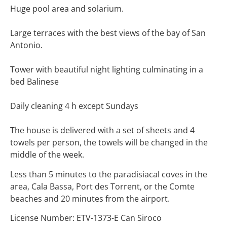
Huge pool area and solarium.
Large terraces with the best views of the bay of San
Antonio.
Tower with beautiful night lighting culminating in a
bed Balinese
Daily cleaning 4 h except Sundays
The house is delivered with a set of sheets and 4
towels per person, the towels will be changed in the
middle of the week.
Less than 5 minutes to the paradisiacal coves in the
area, Cala Bassa, Port des Torrent, or the Comte
beaches and 20 minutes from the airport.
License Number: ETV-1373-E Can Siroco