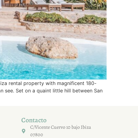
iza rental property with magnificent 180-
see. Set on a quaint little hill between San
Contacto
C/Vicente Cuervo 10 bajo Ibiza
07800