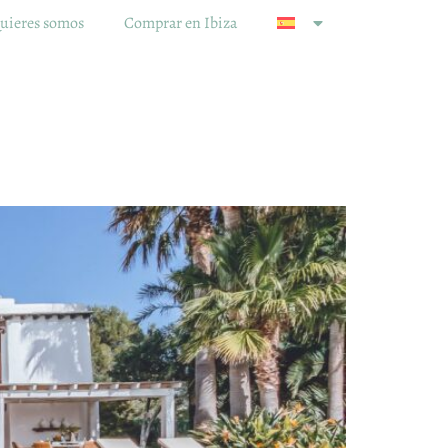
uieres somos
Comprar en Ibiza