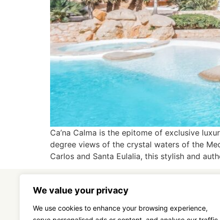
Ca’na Calma is the epitome of exclusive luxur
degree views of the crystal waters of the Med
Carlos and Santa Eulalia, this stylish and auth
We value your privacy
We use cookies to enhance your browsing experience,
serve personalised ads or content, and analyse our traffic.