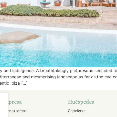
y and indulgence. A breathtakingly picturesque secluded Ib
iterranean and mesmerising landscape as far as the eye can 
entic Ibiza […]
Empresa
Huéspedes
Quienes somos
Concierge