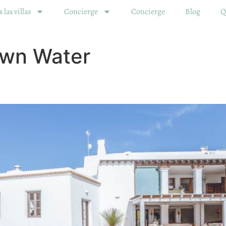
 las villas
Concierge
Concierge
Blog
Q
wn Water