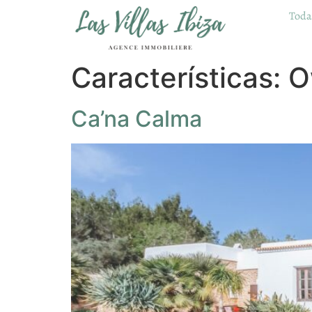
Todas
Características:
O
Ca’na Calma