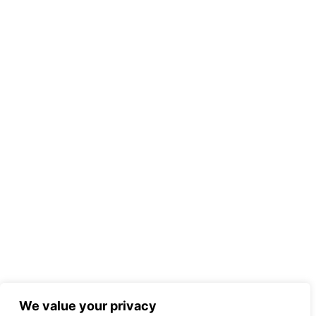
We value your privacy