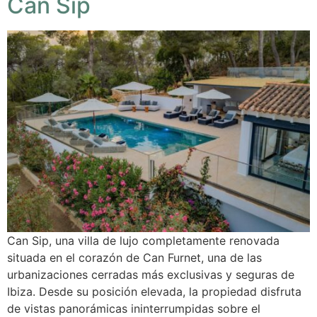
Can Sip
Can Sip, una villa de lujo completamente renovada
situada en el corazón de Can Furnet, una de las
urbanizaciones cerradas más exclusivas y seguras de
Ibiza. Desde su posición elevada, la propiedad disfruta
de vistas panorámicas ininterrumpidas sobre el