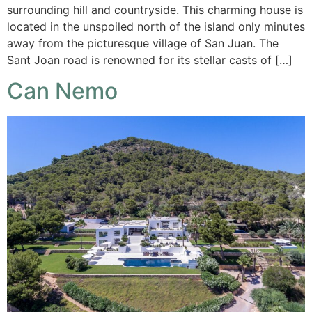
surrounding hill and countryside. This charming house is
located in the unspoiled north of the island only minutes
away from the picturesque village of San Juan. The
Sant Joan road is renowned for its stellar casts of […]
Can Nemo