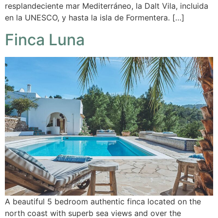
resplandeciente mar Mediterráneo, la Dalt Vila, incluida
en la UNESCO, y hasta la isla de Formentera. […]
Finca Luna
A beautiful 5 bedroom authentic finca located on the
north coast with superb sea views and over the