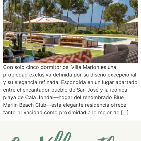
Con solo cinco dormitorios, Villa Marion es una
propiedad exclusiva definida por su diseño excepcional
y su elegancia refinada. Escondida en un lugar apartado
entre el encantador pueblo de San José y la icónica
playa de Cala Jondal—hogar del renombrado Blue
Marlin Beach Club—esta elegante residencia ofrece
tanto privacidad como proximidad a lo mejor de […]