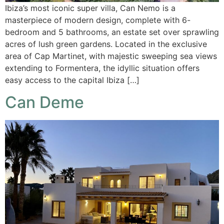
Ibiza’s most iconic super villa, Can Nemo is a
masterpiece of modern design, complete with 6-
bedroom and 5 bathrooms, an estate set over sprawling
acres of lush green gardens. Located in the exclusive
area of Cap Martinet, with majestic sweeping sea views
extending to Formentera, the idyllic situation offers
easy access to the capital Ibiza […]
Can Deme