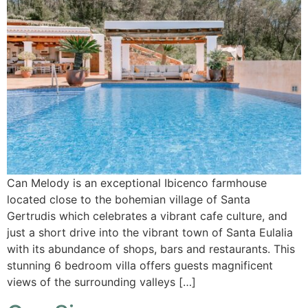
Can Melody is an exceptional Ibicenco farmhouse
located close to the bohemian village of Santa
Gertrudis which celebrates a vibrant cafe culture, and
just a short drive into the vibrant town of Santa Eulalia
with its abundance of shops, bars and restaurants. This
stunning 6 bedroom villa offers guests magnificent
views of the surrounding valleys […]