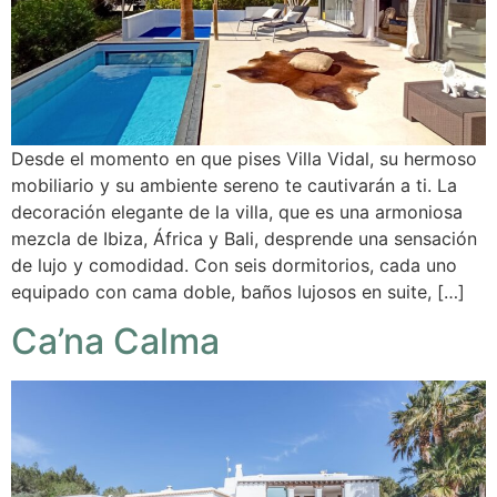
Desde el momento en que pises Villa Vidal, su hermoso
mobiliario y su ambiente sereno te cautivarán a ti. La
decoración elegante de la villa, que es una armoniosa
mezcla de Ibiza, África y Bali, desprende una sensación
de lujo y comodidad. Con seis dormitorios, cada uno
equipado con cama doble, baños lujosos en suite, […]
Ca’na Calma