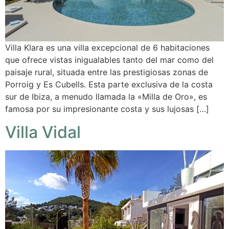
Villa Klara es una villa excepcional de 6 habitaciones
que ofrece vistas inigualables tanto del mar como del
paisaje rural, situada entre las prestigiosas zonas de
Porroig y Es Cubells. Esta parte exclusiva de la costa
sur de Ibiza, a menudo llamada la «Milla de Oro», es
famosa por su impresionante costa y sus lujosas […]
Villa Vidal