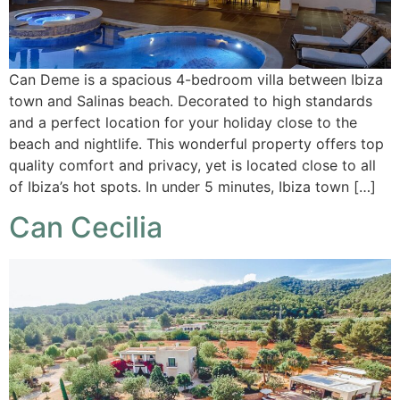
Can Deme is a spacious 4-bedroom villa between Ibiza
town and Salinas beach. Decorated to high standards
and a perfect location for your holiday close to the
beach and nightlife. This wonderful property offers top
quality comfort and privacy, yet is located close to all
of Ibiza’s hot spots. In under 5 minutes, Ibiza town […]
Can Cecilia