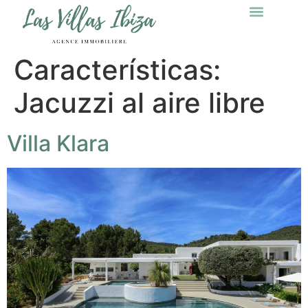
Características:
Jacuzzi al aire libre
Villa Klara