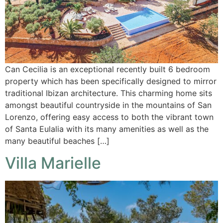
Can Cecilia is an exceptional recently built 6 bedroom
property which has been specifically designed to mirror
traditional Ibizan architecture. This charming home sits
amongst beautiful countryside in the mountains of San
Lorenzo, offering easy access to both the vibrant town
of Santa Eulalia with its many amenities as well as the
many beautiful beaches […]
Villa Marielle