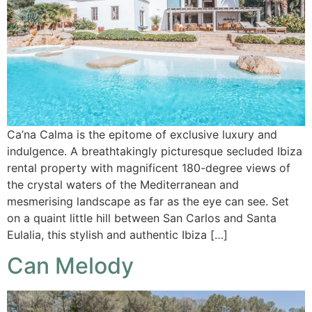
Ca’na Calma is the epitome of exclusive luxury and
indulgence. A breathtakingly picturesque secluded Ibiza
rental property with magnificent 180-degree views of
the crystal waters of the Mediterranean and
mesmerising landscape as far as the eye can see. Set
on a quaint little hill between San Carlos and Santa
Eulalia, this stylish and authentic Ibiza […]
Can Melody