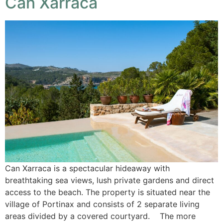
Can Xarraca
Can Xarraca is a spectacular hideaway with
breathtaking sea views, lush private gardens and direct
access to the beach. The property is situated near the
village of Portinax and consists of 2 separate living
areas divided by a covered courtyard. The more