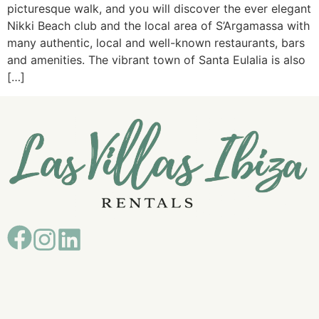
picturesque walk, and you will discover the ever elegant
Nikki Beach club and the local area of S’Argamassa with
many authentic, local and well-known restaurants, bars
and amenities. The vibrant town of Santa Eulalia is also
[…]