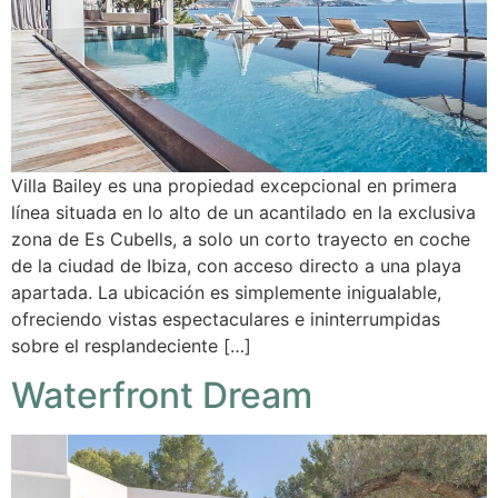
Villa Bailey es una propiedad excepcional en primera
línea situada en lo alto de un acantilado en la exclusiva
zona de Es Cubells, a solo un corto trayecto en coche
de la ciudad de Ibiza, con acceso directo a una playa
apartada. La ubicación es simplemente inigualable,
ofreciendo vistas espectaculares e ininterrumpidas
sobre el resplandeciente […]
Waterfront Dream