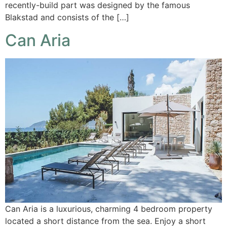
recently-build part was designed by the famous
Blakstad and consists of the […]
Can Aria
Can Aria is a luxurious, charming 4 bedroom property
located a short distance from the sea. Enjoy a short