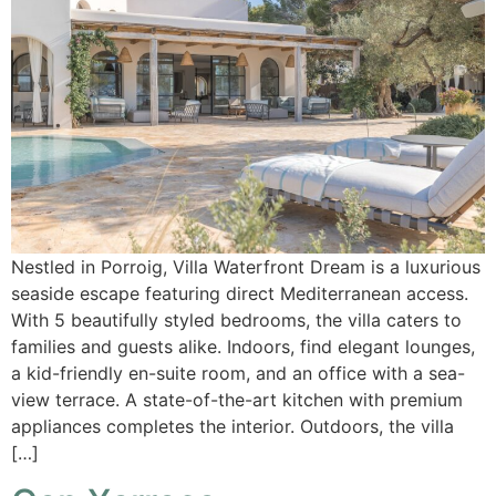
Nestled in Porroig, Villa Waterfront Dream is a luxurious
seaside escape featuring direct Mediterranean access.
With 5 beautifully styled bedrooms, the villa caters to
families and guests alike. Indoors, find elegant lounges,
a kid-friendly en-suite room, and an office with a sea-
view terrace. A state-of-the-art kitchen with premium
appliances completes the interior. Outdoors, the villa
[…]