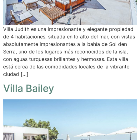
Villa Judith es una impresionante y elegante propiedad
de 4 habitaciones, situada en lo alto del mar, con vistas
absolutamente impresionantes a la bahía de Sol den
Serra, uno de los lugares más reconocidos de la isla,
con aguas turquesas brillantes y hermosas. Esta villa
está cerca de las comodidades locales de la vibrante
ciudad […]
Villa Bailey