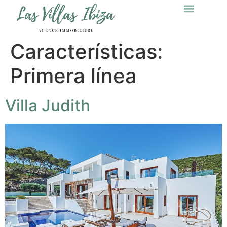
Características:
Primera línea
Villa Judith